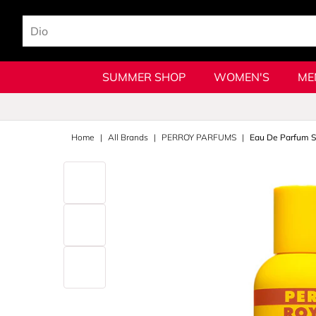
SUMMER SHOP
WOMEN'S
ME
Home
All Brands
PERROY PARFUMS
Eau De Parfum S