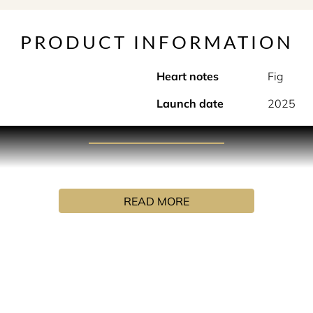
PRODUCT INFORMATION
Heart notes
Fig
Launch date
2025
PRODUCT DESCRIPTION
ted in a bottle. Gourmand and sensual, like vanilla ice cream
READ MORE
INGREDIENTS
UA (WATER), ALPHA-ISOMETHYL IONONE, CINNAMAL, CIN