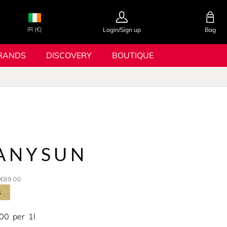
IR (€)
Login/Sign up
Bag
RANDS
DISCOVERY
BOUTIQUE
ANYSUN
€89.00
s
.00
per
1l