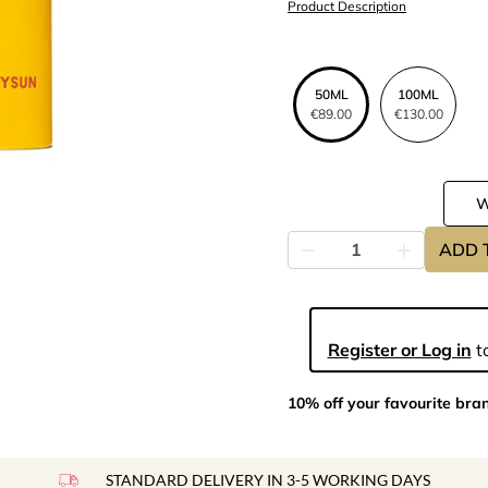
Product Description
50ML
100ML
€89.00
€130.00
ADD 
Register or Log in
to
10% off your favourite bra
STANDARD DELIVERY IN 3-5 WORKING DAYS