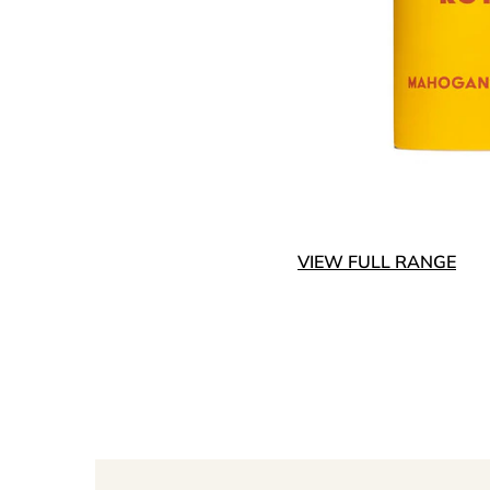
VIEW FULL RANGE