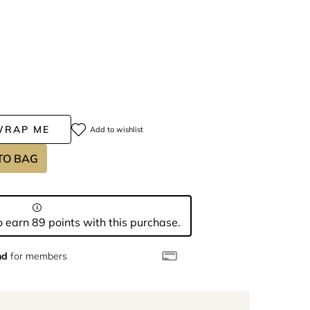
WRAP ME
Add to wishlist
TO BAG
 earn 89 points with this purchase.
nd
for members