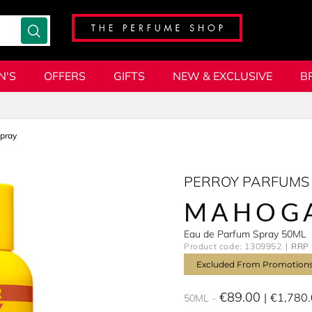
N'S
OFFERS
GIFTS
NEW & EXCLUSIVE
B
pray
PERROY PARFUMS
MAHOG
Eau de Parfum Spray 50ML
Product code: 1309952
RRP 
Excluded From Promotion
€89.00
€1,780
50ML