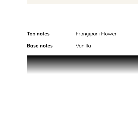
Top notes
Frangipani Flower
Base notes
Vanilla
Sunshine encapsula
ALCOHOL DENAT., PARFUM (FRAGRANCE), AQ
ISOEUGENOL, LIMONENE, LINALOOL.