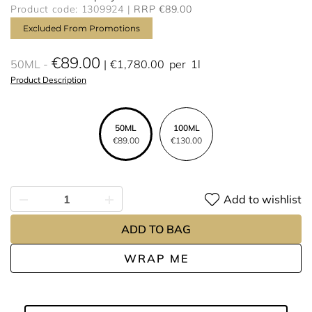
Product code: 1309924
RRP €89.00
Excluded From Promotions
€89.00
50ML
€1,780.00
per
1l
Product Description
50ML
100ML
€89.00
€130.00
Add to wishlist
ADD TO BAG
WRAP ME