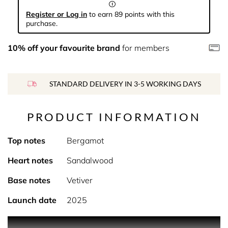
Register or Log in
to earn 89 points with this
purchase.
10% off your favourite brand
for members
STANDARD DELIVERY IN 3-5 WORKING DAYS
PRODUCT INFORMATION
Top notes
Bergamot
Heart notes
Sandalwood
Base notes
Vetiver
Launch date
2025
PRODUCT DESCRIPTION