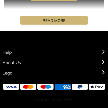
A creamy, cloud-like fragrance where tangy, woody, and
READ MORE
sweet notes inspire calm and confidence.
INGREDIENTS
Alcohol denat., perfume (fragrance), aqua (water), alpha-
Help
isomethyl ionone, citral, geraniol, limonene, linalool.
About Us
Legal