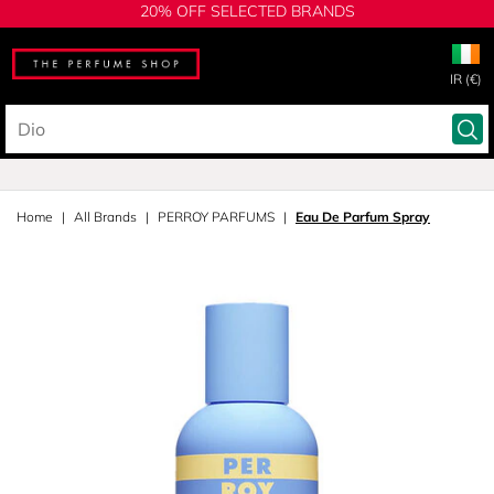
20% OFF SELECTED BRANDS
IR (€)
Home
All Brands
PERROY PARFUMS
Eau De Parfum Spray