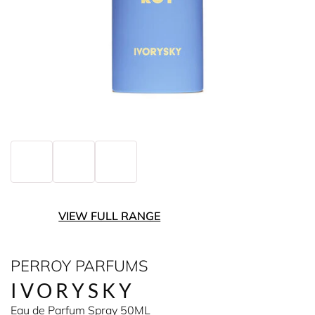
VIEW FULL RANGE
PERROY PARFUMS
IVORYSKY
Eau de Parfum Spray 50ML