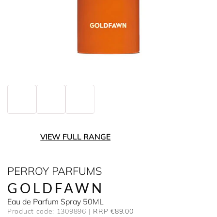
VIEW FULL RANGE
PERROY PARFUMS
GOLDFAWN
Eau de Parfum Spray 50ML
Product code: 1309896
RRP €89.00