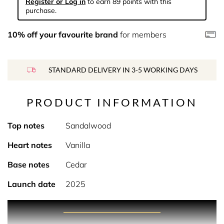
Register or Log in
to earn 89 points with this
purchase.
10% off your favourite brand
for members
STANDARD DELIVERY IN 3-5 WORKING DAYS
PRODUCT INFORMATION
Top notes
Sandalwood
Heart notes
Vanilla
Base notes
Cedar
Launch date
2025
PRODUCT DESCRIPTION