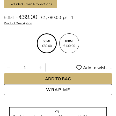
Excluded From Promotions
€89.00
50ML
€1,780.00
per
1l
Product Description
50ML
100ML
€89.00
€130.00
Add to wishlist
ADD TO BAG
WRAP ME