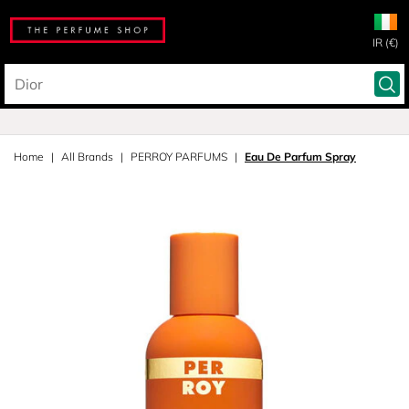
IR (€)
Home
All Brands
PERROY PARFUMS
Eau De Parfum Spray