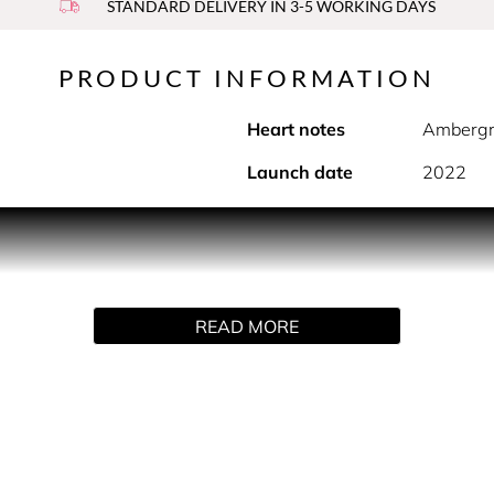
STANDARD DELIVERY IN 3-5 WORKING DAYS
PRODUCT INFORMATION
Heart notes
Ambergr
Launch date
2022
PRODUCT DESCRIPTION
f Jasmine and Saffron, a poetic and vivacious mix that blends 
READ MORE