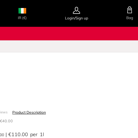
IR (€)
Bag
Login/Sign up
Product Description
views
€40.00
€110.00
per
1l
.00