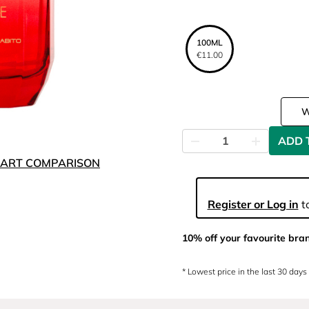
100ML
€11.00
ADD 
ART COMPARISON
Register or Log in
to
10% off your favourite bra
* Lowest price in the last 30 days