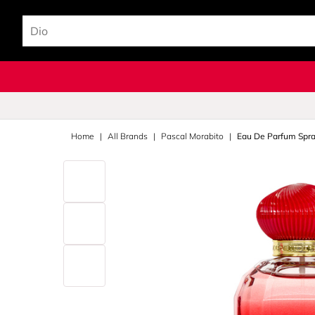
Home
All Brands
Pascal Morabito
Eau De Parfum Spr