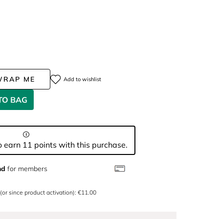
WRAP ME
Add to wishlist
TO BAG
 earn 11 points with this purchase.
nd
for members
 (or since product activation): €11.00