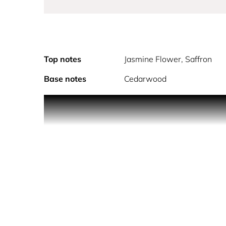
Top notes
Jasmine Flower, Saffron
Base notes
Cedarwood
ROUGE starts with the delight of luminous notes o
warm notes of cedarwood melts on the skin.