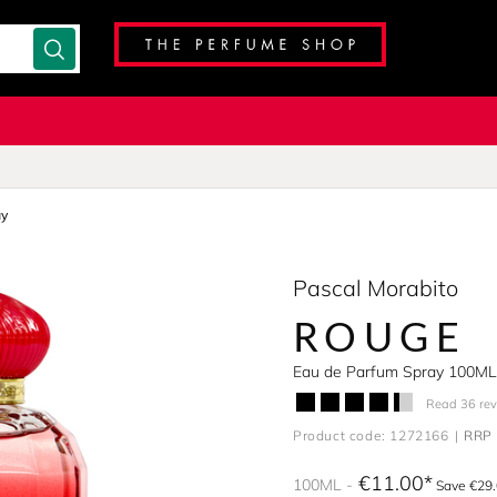
ay
Pascal Morabito
ROUGE
Eau de Parfum Spray 100ML
Read 36 re
Product code: 1272166
RRP 
€11.00
100ML
Save €29