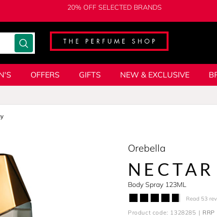
20% OFF SELECTED BRANDS
N'S
OFFERS
GIFTS
NEW & EXCLUSIVE
B
ay
Orebella
NECTAR
Body Spray 123ML
Read 53 re
Product code: 1328285
RRP 