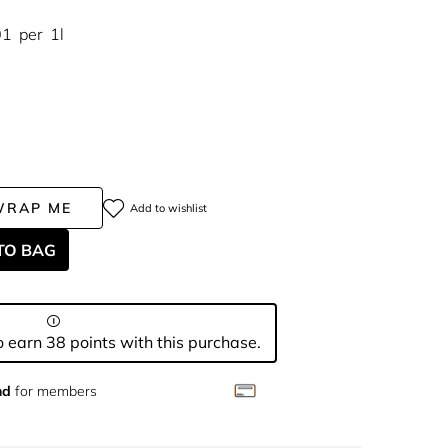
01
per
1l
WRAP ME
Add to wishlist
TO BAG
 earn 38 points with this purchase.
nd
for members