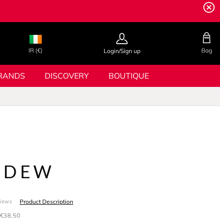
IR (€)
Bag
Login/Sign up
RANDS
DISCOVERY
BOUTIQUE
 DEW
Product Description
views
€38.50