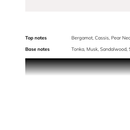
Top notes
Bergamot, Cassis, Pear Nec
Base notes
Tonka, Musk, Sandalwood, S
PRODUCT DESCRIPTION
Infused with hydrating Orange Blossom Water, kno
Fruity floral NECTAR DEW Mist bursts with juicy pe
lingering glow.
REFRESH YOUR ALCHEMY
The fragrance oil layer hydrates and provides a ca
- Hydrating
- Alcohol-Free