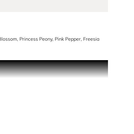
lossom, Princess Peony, Pink Pepper, Freesia
 delicate florals. Warm tonka and musks enhance the
hase revitalises.