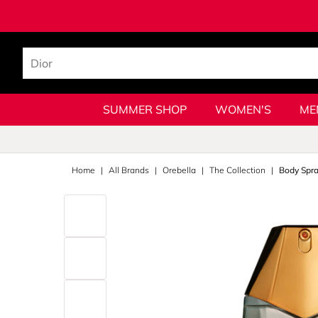
SUMMER SHOP
WOMEN'S
ME
Home
All Brands
Orebella
The Collection
Body Spr