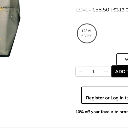
€38.50
€313.
123ML
123ML
€38.50
ADD 
Register or Log in
to
10% off your favourite bra