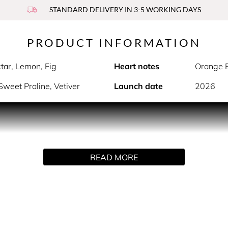
STANDARD DELIVERY IN 3-5 WORKING DAYS
PRODUCT INFORMATION
tar, Lemon, Fig
Heart notes
Orange B
weet Praline, Vetiver
Launch date
2026
wn for its brightening properties
ar, ripe fig, and bright citrus that flow into light peony and
READ MORE
ptivating scent immersion, while the infused botanical water p