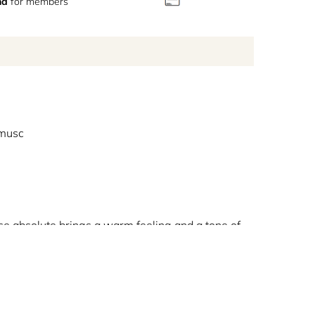
nd
for members
 musc
se absolute brings a warm feeling and a tone of
 notes of the fragrance. This exclusive creation is
omposition. At the base notes, black woods bring a
nvitation to a unique olfactive journey revolving