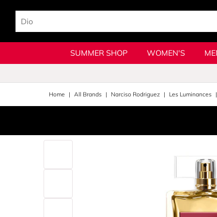
SUMMER SHOP
WOMEN'S
ME
Home
All Brands
Narciso Rodriguez
Les Luminances