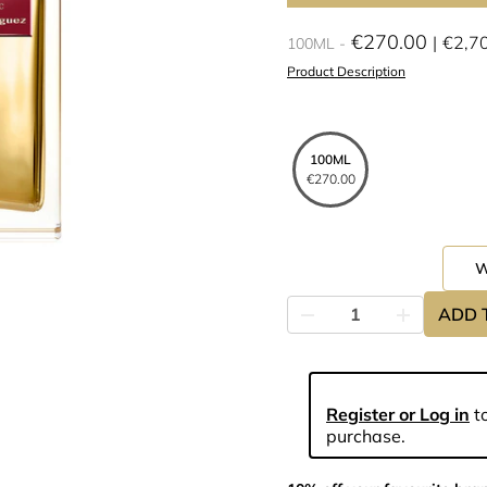
€270.00
€2,7
100ML
Product Description
100ML
€270.00
ADD 
Register or Log in
to
purchase.