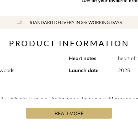
10% off your favourite bra
STANDARD DELIVERY IN 3-5 WORKING DAYS
PRODUCT INFORMATION
Heart notes
heart of
p woods
Launch date
2025
ts. Delicate. Precious. As top notes the precious Moroccan ro
heart of musc highlights the floral powdery and slightly fruity
READ MORE
t give character, emphasis and a subtle leathery tone to the c
lection, fragrances with intense and captivating sillages. An i