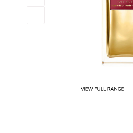
VIEW FULL RANGE