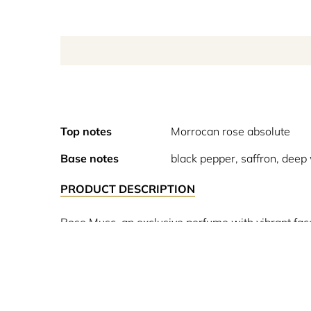
Top notes
Morrocan rose absolute
Base notes
black pepper, saffron, dee
PRODUCT DESCRIPTION
Rose Musc, an exclusive perfume with vibrant face
honey and spices. The Narciso Rodriguez signature 
further magnified by black pepper and saffron tha
sublime depth to the sillage. Discover the Musc Col
around a precious ingredient.