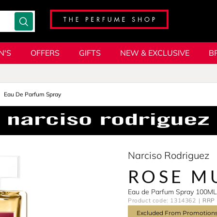
N'S
OFFERS
GIFTS
NEW & EXCLUSIVE
B
Eau De Parfum Spray
Narciso Rodriguez
ROSE M
Eau de Parfum Spray 100ML
Product code: 1314362
RRP 
Excluded From Promotion