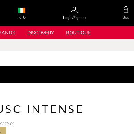
IR (€)
Bag
Login/Sign up
RANDS
DISCOVERY
BOUTIQUE
USC INTENSE
€270.00
s