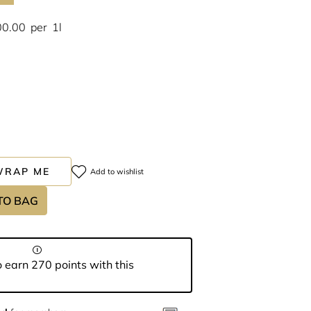
00.00
per
1l
WRAP ME
Add to wishlist
TO BAG
 earn 270 points with this