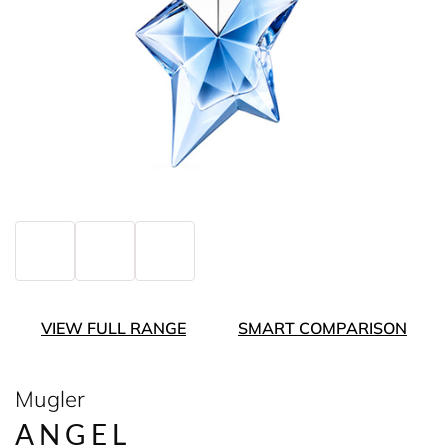
VIEW FULL RANGE
SMART COMPARISON
Mugler
ANGEL