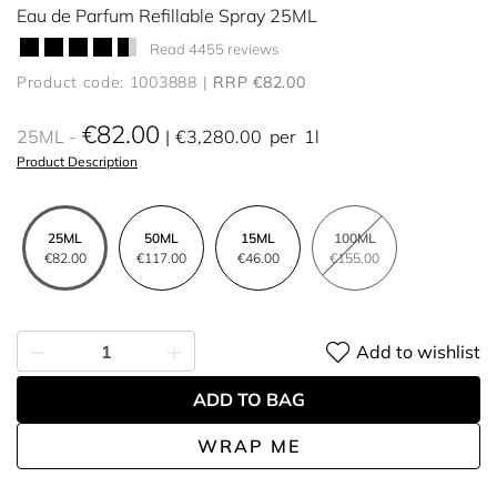
Eau de Parfum Refillable Spray 25ML
Read 4455 reviews
Product code: 1003888
RRP €82.00
€82.00
25ML
€3,280.00
per
1l
Product Description
25ML
50ML
15ML
100ML
€82.00
€117.00
€46.00
€155.00
Add to wishlist
ADD TO BAG
WRAP ME