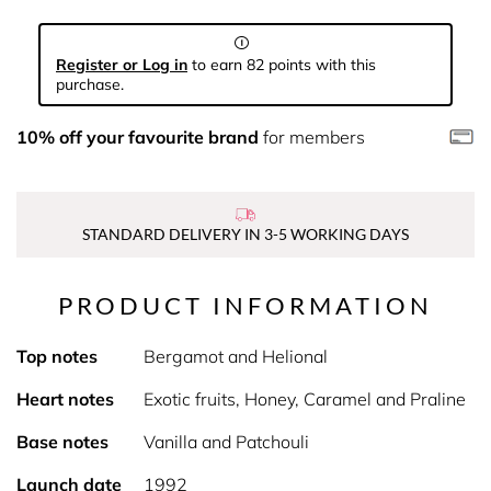
Register or Log in
to earn 82 points with this
purchase.
10% off your favourite brand
for members
STANDARD DELIVERY IN 3-5 WORKING DAYS
PRODUCT INFORMATION
Top notes
Bergamot and Helional
Heart notes
Exotic fruits, Honey, Caramel and Praline
Base notes
Vanilla and Patchouli
Launch date
1992