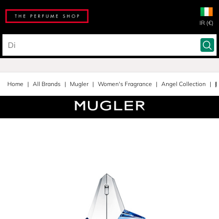
IR (€)
Home
All Brands
Mugler
Women's Fragrance
Angel Collection
E