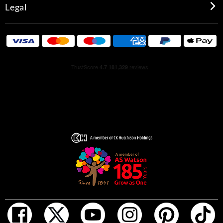
Legal
sparkling energy of timut pepper, amplified by the warm
embrace of black pepper.
In the base notes, the velvety softness of Bulgarian rose
blooms over an elegant base of Haitian vetiver, wrapped
in the musky caress of serenolide.