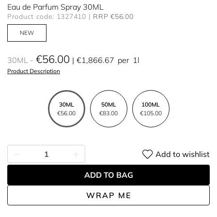
Eau de Parfum Spray 30ML
Product code: 1327410
RRP €56.00
NEW
€56.00
30ML
€1,866.67
per
1l
Product Description
30ML
50ML
100ML
€56.00
€83.00
€105.00
Add to wishlist
ADD TO BAG
WRAP ME