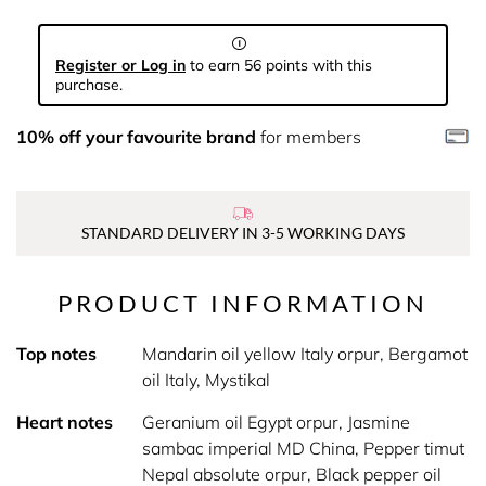
Register or Log in
to earn 56 points with this
purchase.
10% off your favourite brand
for members
STANDARD DELIVERY IN 3-5 WORKING DAYS
PRODUCT INFORMATION
Top notes
Mandarin oil yellow Italy orpur, Bergamot
oil Italy, Mystikal
Heart notes
Geranium oil Egypt orpur, Jasmine
sambac imperial MD China, Pepper timut
Nepal absolute orpur, Black pepper oil