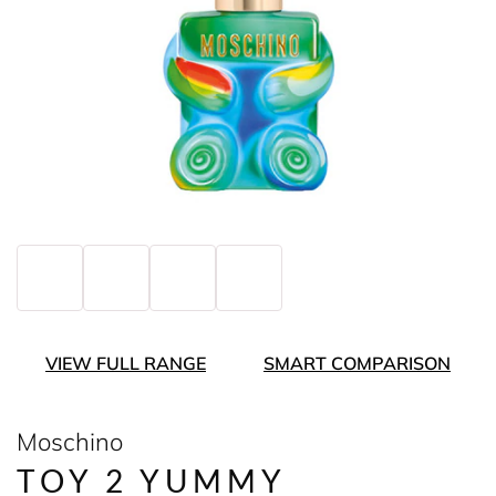
VIEW FULL RANGE
SMART COMPARISON
Moschino
TOY 2 YUMMY