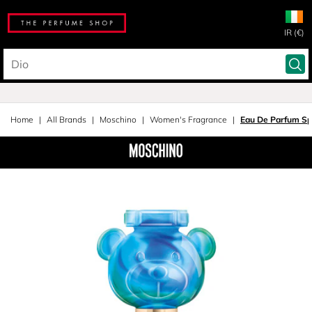
IR (€)
Home
All Brands
Moschino
Women's Fragrance
Eau De Parfum Sp