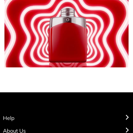
Help
About Us