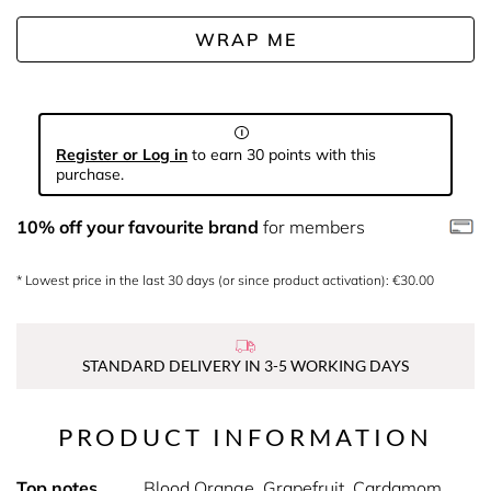
WRAP ME
Register or Log in
to earn 30 points with this
purchase.
10% off your favourite brand
for members
* Lowest price in the last 30 days (or since product activation): €30.00
STANDARD DELIVERY IN 3-5 WORKING DAYS
PRODUCT INFORMATION
Top notes
Blood Orange, Grapefruit, Cardamom