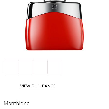
VIEW FULL RANGE
Montblanc