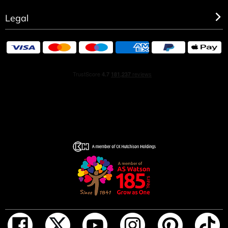
Legal