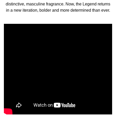
HOW TO USE
distinctive, masculine fragrance. Now, the Legend returns
in a new iteration, bolder and more determined than ever.
Hold the fragrance 5 inches away and spray your skin,
focusing on pulse points (neck and wrists). Alternatively,
spray generously in front of you and walk through for a
full coverage. Don’t rub the fragrance in, as it will affect
the trail. Use with After Shave Balm and Shower Gel for a
longer lasting trail.
INGREDIENTS
ALCOHOL DENAT. (SD ALCOHOL 39-C), PARFUM
(FRAGRANCE), AQUA (WATER), ETHYLHEXYL
METHOXYCINNAMATE, ETHYLHEXYL SALICYLATE,
BUTYL METHOXYDIBENZOYLMETHANE, BHT,
LIMONENE, LINALOOL, COUMARIN, CITRONELLOL,
GERANIOL, ALPHA-ISOMETHYL IONONE, CITRAL.