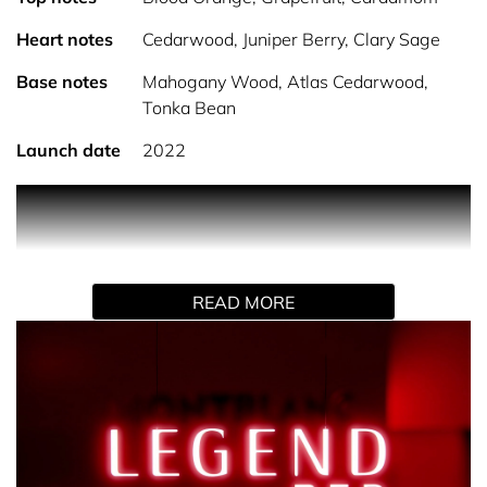
Heart notes
Cedarwood, Juniper Berry, Clary Sage
Base notes
Mahogany Wood, Atlas Cedarwood,
Tonka Bean
Launch date
2022
PRODUCT DESCRIPTION
Montblanc Legend Red Eau de Parfum, bolder and more
determined than ever to make you feel confident, strong
READ MORE
and powerful.
The iconic and outstanding design of the bottle has
become legendary. The intensity of a red lacquered finish
contrasts with a silver top to create a sleek, chic and
modern look.
Red symbolizes many emotions and traits that makes the