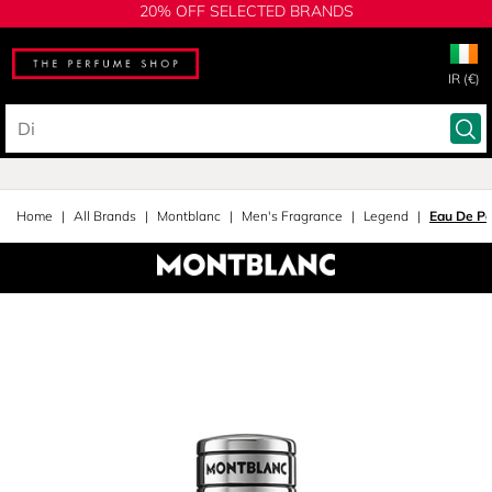
20% OFF SELECTED BRANDS
IR (€)
Home
All Brands
Montblanc
Men's Fragrance
Legend
Eau De P