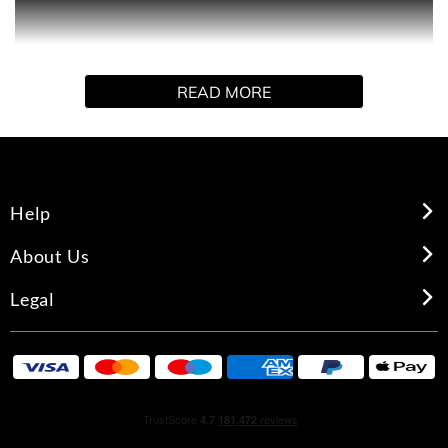
BABE POWER is the embodiment of the iconic
Missguided brand with its scent designed to evoke a
feeling of strength, confidence and femininity. BABE
READ MORE
POWER is made for the girl who wants her scent to
match her unapologetic attitude.
Help
About Us
Legal