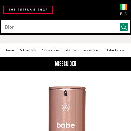
IR (€)
Home
All Brands
Missguided
Women's Fragrances
Babe Power