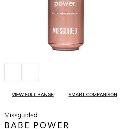
VIEW FULL RANGE
SMART COMPARISON
Missguided
BABE POWER