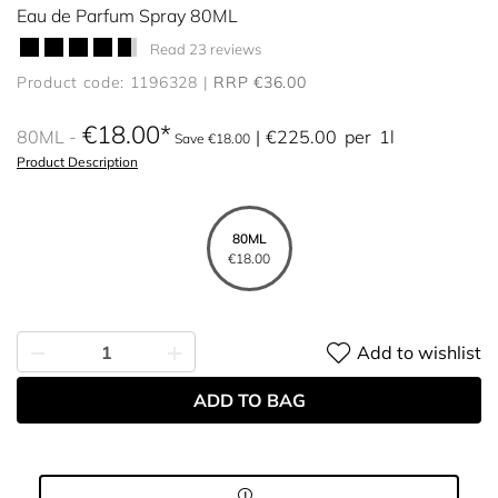
Eau de Parfum Spray 80ML
Read 23 reviews
Product code: 1196328
RRP €36.00
€18.00
80ML
€225.00
per
1l
Save €18.00
Product Description
80ML
€18.00
Add to wishlist
ADD TO BAG