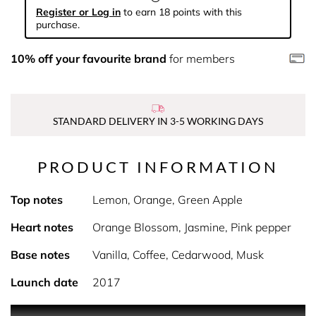
Register or Log in
to earn 18 points with this
purchase.
10% off your favourite brand
for members
STANDARD DELIVERY IN 3-5 WORKING DAYS
PRODUCT INFORMATION
Top notes
Lemon, Orange, Green Apple
Heart notes
Orange Blossom, Jasmine, Pink pepper
Base notes
Vanilla, Coffee, Cedarwood, Musk
Launch date
2017
PRODUCT DESCRIPTION