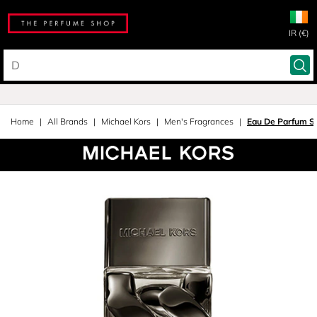
IR (€)
Home
All Brands
Michael Kors
Men's Fragrances
Eau De Parfum S