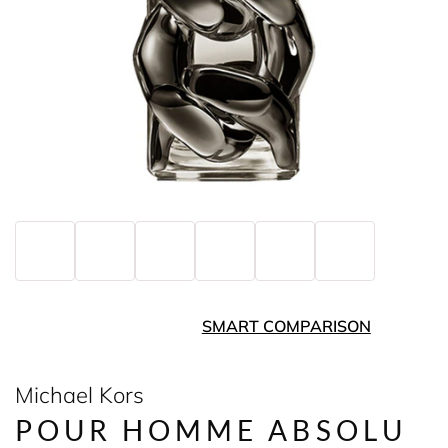
SMART COMPARISON
Michael Kors
POUR HOMME ABSOLU