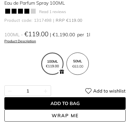
Eau de Parfum Spray 100ML
Read 1 reviews
Product code: 1317498
RRP €119.00
€119.00
100ML
€1,190.00
per
1l
Product Description
50ML
100ML
€119.00
€63.00
Add to wishlist
ADD TO BAG
WRAP ME