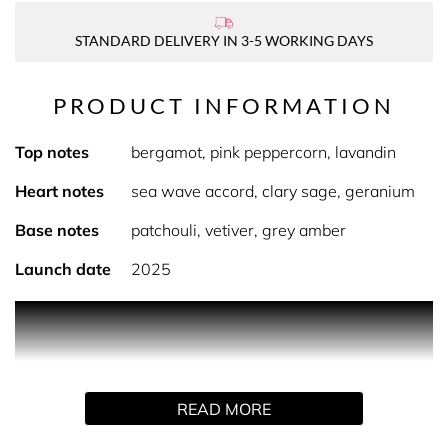
STANDARD DELIVERY IN 3-5 WORKING DAYS
PRODUCT INFORMATION
Top notes
bergamot, pink peppercorn, lavandin
Heart notes
sea wave accord, clary sage, geranium
Base notes
patchouli, vetiver, grey amber
Launch date
2025
Product Description Michael Kors Pour Homme evokes
joy, warmth and the bracing energy of the ocean.
Nuanced and deep, it intertwines the themes of earth and
sea to create an effect that is fresh, aromatic and
READ MORE
unexpected. Top notes of bergamot, pink peppercorn and
lavandin create a vibrant and provocative opening. The