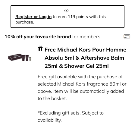
Register or Log in
to earn 119 points with this
purchase.
10% off your favourite brand
for members
Free Michael Kors Pour Homme
Absolu 5ml & Aftershave Balm
25ml & Shower Gel 25ml
Free gift available with the purchase of
selected Michael Kors fragrance 50ml or
above. Item will be automatically added
to the basket.
*Excluding gift sets. Subject to
availability.