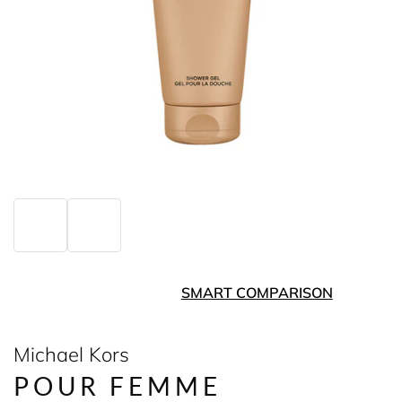
SMART COMPARISON
Michael Kors
POUR FEMME