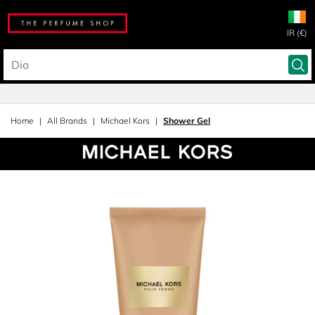
IR (€)
Home
All Brands
Michael Kors
Shower Gel