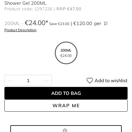
Shower Gel 200ML
Product code: 1297226
RRP €47.00
€24.00
200ML
€120.00
per
1l
Save €23.00
Product Description
200ML
€24.00
Add to wishlist
ADD TO BAG
WRAP ME