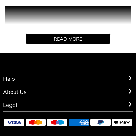
PRODUCT DESCRIPTION
Michael Kors Pour Femme shower gel wraps you in
luxury, confidence and sensuality. Like a rich gold chain
READ MORE
warmed by sun-kissed skin, it radiates sophistication,
beauty and strength through its floral woody musk scent
as it gently cleanses and nourishes the skin.
Help
About Us
Legal