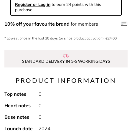
Register or Log in
to earn 24 points with this
purchase.
10% off your favourite brand
for members
* Lowest price in the last 30 days (or since product activation): €24.00
STANDARD DELIVERY IN 3-5 WORKING DAYS
PRODUCT INFORMATION
Top notes
0
Heart notes
0
Base notes
0
Launch date
2024