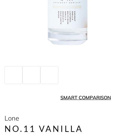
SMART COMPARISON
Lone
NO.11 VANILLA