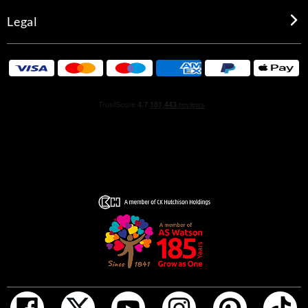
Legal