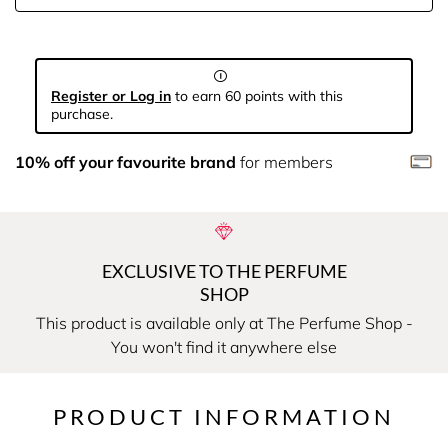
Register or Log in
to earn 60 points with this
purchase.
10% off your favourite brand
for members
EXCLUSIVE TO THE PERFUME
SHOP
This product is available only at The Perfume Shop -
You won't find it anywhere else
PRODUCT INFORMATION