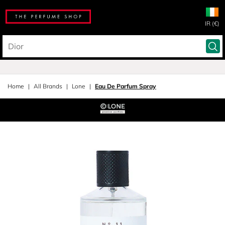
IR (€)
Home
All Brands
Lone
Eau De Parfum Spray