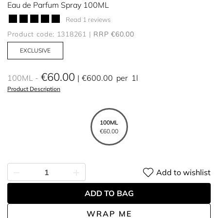
Eau de Parfum Spray 100ML
Read 1 reviews
Product code: 1318261
RRP €60.00
EXCLUSIVE
€60.00
100ML
€600.00
per
1l
Product Description
100ML
€60.00
Add to wishlist
ADD TO BAG
WRAP ME