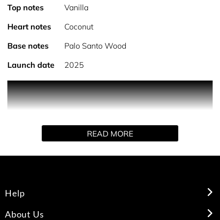
Top notes
Vanilla
Heart notes
Coconut
Base notes
Palo Santo Wood
Launch date
2025
PRODUCT DESCRIPTION
READ MORE
A refined vanilla, No.11 features dark richness paired
with modern white powders. The addictive nature of
Vanilla Absolute & Madagascan Vanilla is enhanced by
Coconut powder, balanced by bright Palo Santo woods.
Help
About Us