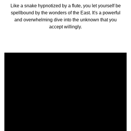
Like a snake hypnotized by a flute, you let yourself be
spellbound by the wonders of the East. It's a powerful
and overwhelming dive into the unknown that you
accept willingly.