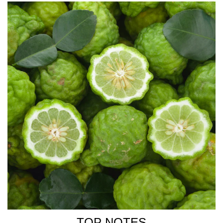
ALEXIS DADIER
Creator of WHITE MIRAGE
TOP NOTES