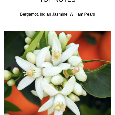
Bergamot, Indian Jasmine, William Pears