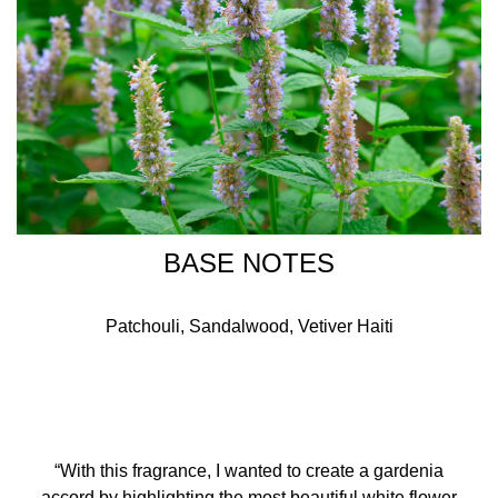
BASE NOTES
Patchouli, Sandalwood, Vetiver Haiti
“With this fragrance, I wanted to create a gardenia
accord by highlighting the most beautiful white flower