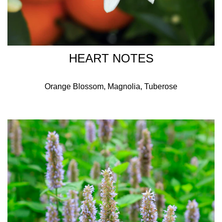
HEART NOTES
Orange Blossom, Magnolia, Tuberose