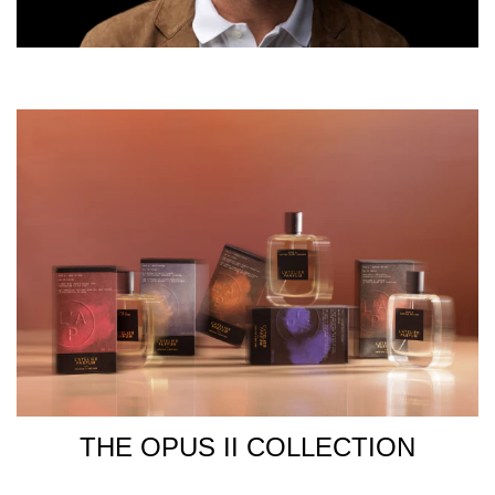
THE OPUS II COLLECTION