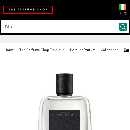
IR (€)
Home
The Perfume Shop Boutique
L’Atelier Parfum
Collections
Eau