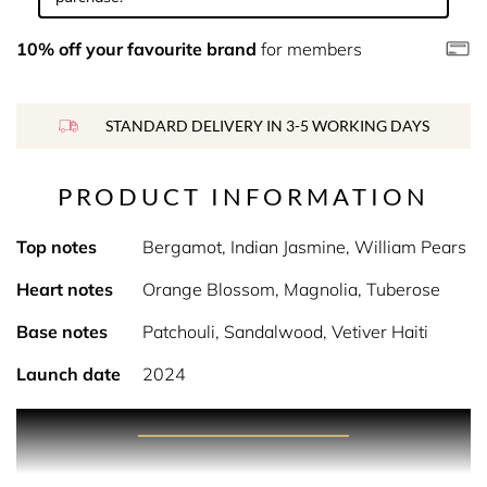
10% off your favourite brand
for members
STANDARD DELIVERY IN 3-5 WORKING DAYS
PRODUCT INFORMATION
Top notes
Bergamot, Indian Jasmine, William Pears
Heart notes
Orange Blossom, Magnolia, Tuberose
Base notes
Patchouli, Sandalwood, Vetiver Haiti
Launch date
2024
PRODUCT DESCRIPTION
White Mirage evokes the dreamlike beauty of a