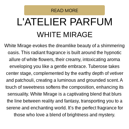
shimmering oasis. This radiant fragrance is built around
READ MORE
the hypnotic allure of white flowers, their creamy,
intoxicating aroma enveloping you like a gentle embrace.
L'ATELIER PARFUM
Tuberose takes center stage, complemented by the
earthy depth of vetiver and patchouli, creating a luminous
WHITE MIRAGE
and grounded scent. A touch of sweetness softens the
composition, enhancing its sensuality. White Mirage is a
White Mirage evokes the dreamlike beauty of a shimmering
captivating blend that blurs the line between reality and
oasis. This radiant fragrance is built around the hypnotic
fantasy, transporting you to a serene and enchanting
allure of white flowers, their creamy, intoxicating aroma
world. It’s the perfect fragrance for those who love a
enveloping you like a gentle embrace. Tuberose takes
blend of brightness and mystery.
center stage, complemented by the earthy depth of vetiver
and patchouli, creating a luminous and grounded scent. A
FRAGRANCE INSPIRATION/ PERFUMER: "With this
touch of sweetness softens the composition, enhancing its
fragrance, I wanted to create a gardenia accord by
sensuality. White Mirage is a captivating blend that blurs
highlighting the most beautiful white flower absolutes. To
the line between reality and fantasy, transporting you to a
sublimate this sensual and floral accord, I imagined the
serene and enchanting world. It’s the perfect fragrance for
delicious woody notes of patchouli, vetiver and
those who love a blend of brightness and mystery.
sandalwood."