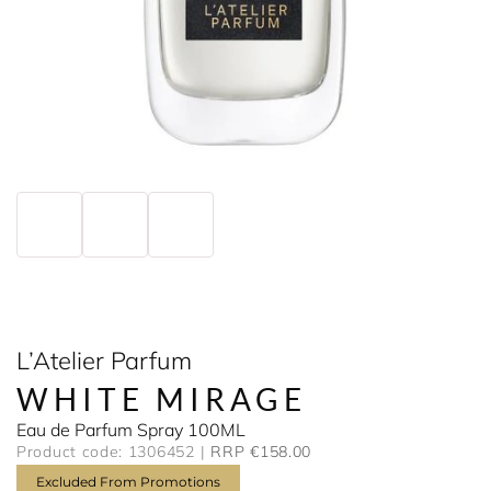
L’Atelier Parfum
WHITE MIRAGE
Eau de Parfum Spray 100ML
Product code: 1306452
RRP €158.00
Excluded From Promotions