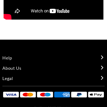
Help
About Us
Legal