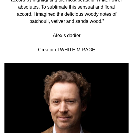
absolutes. To sublimate this sensual and floral
accord, I imagined the delicious woody notes of
patchouli, vetiver and sandalwood.”
Alexis dadier
Creator of WHITE MIRAGE