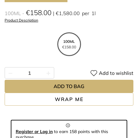
€158.00
100ML
€1,580.00
per
1l
Product Description
100ML
€158.00
Add to wishlist
ADD TO BAG
WRAP ME
Register or Log in
to earn 158 points with this
purchase.