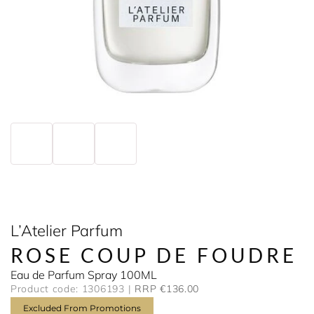
L’Atelier Parfum
ROSE COUP DE FOUDRE
Eau de Parfum Spray 100ML
Product code: 1306193
RRP €136.00
Excluded From Promotions