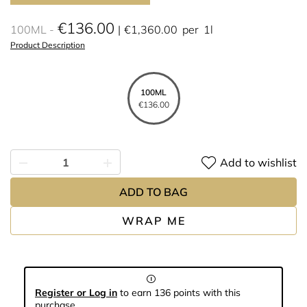
€136.00
100ML
€1,360.00
per
1l
Product Description
100ML
€136.00
Add to wishlist
ADD TO BAG
WRAP ME
Register or Log in
to earn 136 points with this
purchase.