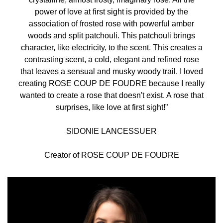
power of love at first sight is provided by the
association of frosted rose with powerful amber
woods and split patchouli. This patchouli brings
character, like electricity, to the scent. This creates a
contrasting scent, a cold, elegant and refined rose
that leaves a sensual and musky woody trail. I loved
creating ROSE COUP DE FOUDRE because I really
wanted to create a rose that doesn't exist. A rose that
surprises, like love at first sight!”
SIDONIE LANCESSUER
Creator of ROSE COUP DE FOUDRE