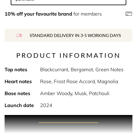
10% off your favourite brand
for members
STANDARD DELIVERY IN 3-5 WORKING DAYS
PRODUCT INFORMATION
Top notes
Blackcurrant, Bergamot, Green Notes
Heart notes
Rose, Frost Rose Accord, Magnolia
Base notes
Amber Woody, Musk, Patchouli
Launch date
2024
PRODUCT DESCRIPTION
A lively and mischievous fragrance that celebrates the art