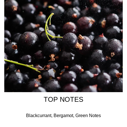
Creator of ROSE COUP DE FOUDRE
TOP NOTES
Blackcurrant, Bergamot, Green Notes