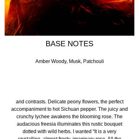
BASE NOTES
Amber Woody, Musk, Patchouli
and contrasts. Delicate peony flowers, the perfect
accompaniment to hot Sichuan pepper. The juicy and
crunchy lychee awakens the blooming rose. The
audacious freesia illuminates this rustic bouquet
dotted with wild herbs. I wanted “It is a very
crystalline, almost frosty, imaginary rose. All the