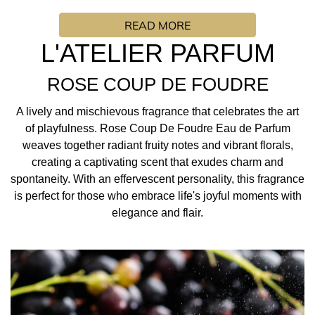
of playfulness. Rose Coup De Foudre Eau de Parfum
READ MORE
weaves together radiant fruity notes and vibrant florals,
creating a captivating scent that exudes charm and
L'ATELIER PARFUM
spontaneity. With an effervescent personality, this
fragrance is perfect for those who embrace life's joyful
ROSE COUP DE FOUDRE
moments with elegance and flair.
A lively and mischievous fragrance that celebrates the art
FRAGRANCE INSPIRATION/ PERFUMER: “It is a very
of playfulness. Rose Coup De Foudre Eau de Parfum
crystalline, almost frosty, imaginary rose. All the power of
weaves together radiant fruity notes and vibrant florals,
love at first sight is provided by the association of frosted
creating a captivating scent that exudes charm and
rose with powerful amber woods and split patchouli. This
spontaneity. With an effervescent personality, this fragrance
patchouli brings character, like electricity, to the scent.
is perfect for those who embrace life's joyful moments with
This creates a contrasting scent, a cold, elegant and
elegance and flair.
refined rose that leaves a sensual and musky woody trail.
I loved creating ROSE COUP DE FOUDRE because I really
wanted to create a rose that doesn't exist. A rose that
surprises, like love at first sight!”
SIDONIE LANCESSUER