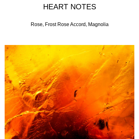
HEART NOTES
Rose, Frost Rose Accord, Magnolia