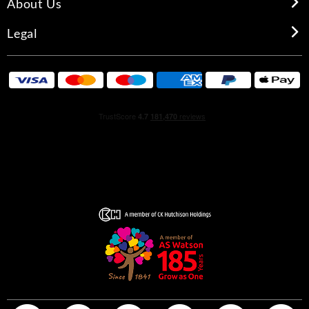
About Us
Legal