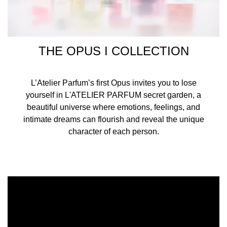
THE OPUS I COLLECTION
L’Atelier Parfum’s first Opus invites you to lose
yourself in L'ATELIER PARFUM secret garden, a
beautiful universe where emotions, feelings, and
intimate dreams can flourish and reveal the unique
character of each person.