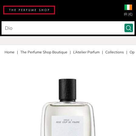
IR (€)
Home
The Perfume Shop Boutique
L’Atelier Parfum
Collections
Opu