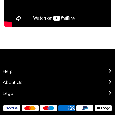
Help
About Us
Legal