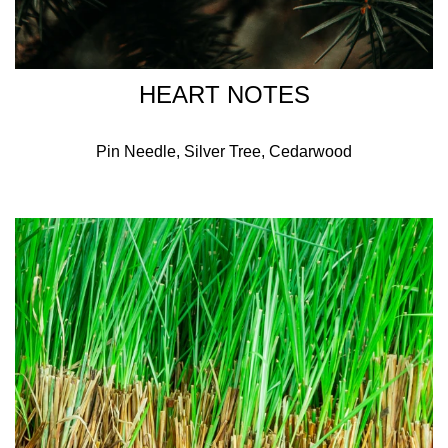
HEART NOTES
Pin Needle, Silver Tree, Cedarwood