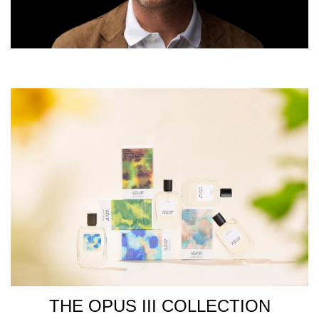
THE OPUS III COLLECTION