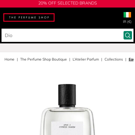
20% OFF SELECTED BRANDS
IR (€)
Home
The Perfume Shop Boutique
L’Atelier Parfum
Collections
Eau