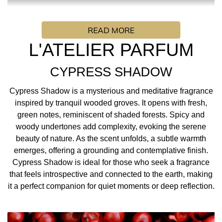
Cypress Shadow is a mysterious and meditative
fragrance inspired by tranquil wooded groves. It opens
READ MORE
with fresh, green notes, reminiscent of shaded forests.
Spicy and woody undertones add complexity, evoking the
L'ATELIER PARFUM
serene beauty of nature. As the scent unfolds, a subtle
warmth emerges, offering a grounding and
CYPRESS SHADOW
contemplative finish. Cypress Shadow is ideal for those
who seek a fragrance that feels introspective and
Cypress Shadow is a mysterious and meditative fragrance
connected to the earth, making it a perfect companion for
inspired by tranquil wooded groves. It opens with fresh,
quiet moments or deep reflection.
green notes, reminiscent of shaded forests. Spicy and
woody undertones add complexity, evoking the serene
FRAGRANCE INSPIRATION/ PERFUMER: “I imagined a
beauty of nature. As the scent unfolds, a subtle warmth
man dressed in a white linen suit, smelling of fresh,
emerges, offering a grounding and contemplative finish.
inhaling the surrounding Mediterranean vegetation: pin
Cypress Shadow is ideal for those who seek a fragrance
needles warmed by the sun, graceful
that feels introspective and connected to the earth, making
cypresses soaring skyward, junipers clinging to the rocks.
it a perfect companion for quiet moments or deep reflection.
As it rises the steps of the villa, the
sea air laden with sunshine seizes its be in a moment of
plenitude and esthete pleasure.”