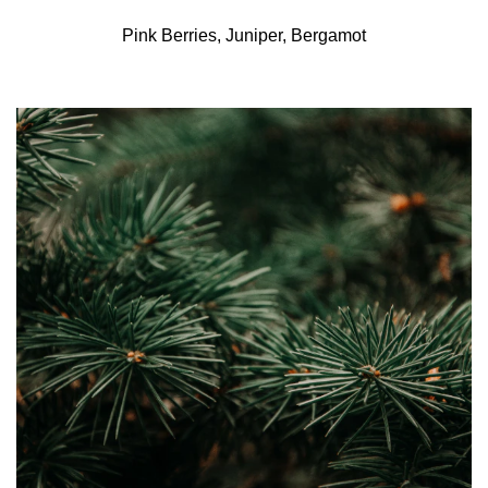
Pink Berries, Juniper, Bergamot