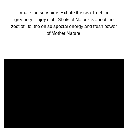
Inhale the sunshine. Exhale the sea. Feel the
greenery. Enjoy it all. Shots of Nature is about the
zest of life, the oh so special energy and fresh power
of Mother Nature.