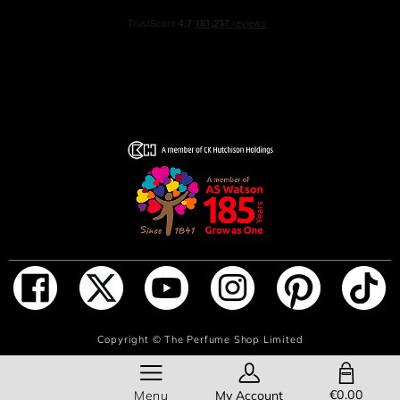
ADD TO BAG
Copyright ©
The Perfume Shop Limited
SHOPPING BAG
€0.00
Menu
My Account