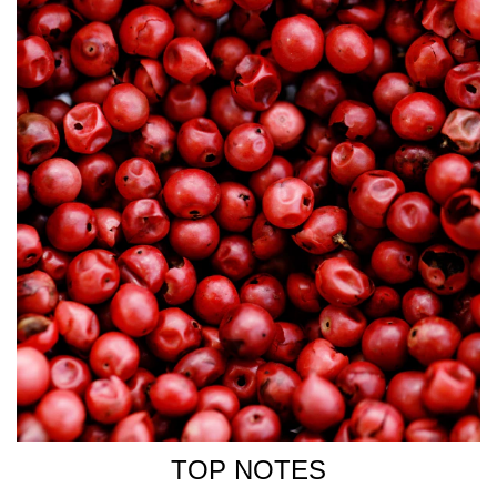
ALEXIS DADIER
Creator of CYPRESS SHADOW
TOP NOTES