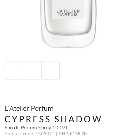
L’Atelier Parfum
CYPRESS SHADOW
Eau de Parfum Spray 100ML
Product code: 1306011
RRP €136.00