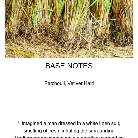
BASE NOTES
Patchouli, Vetiver Haiti
“I imagined a man dressed in a white linen suit,
smelling of fresh, inhaling the surrounding