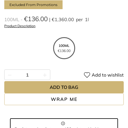
Excluded From Promotions
€136.00
100ML
€1,360.00
per
1l
Product Description
100ML
€136.00
Add to wishlist
ADD TO BAG
WRAP ME