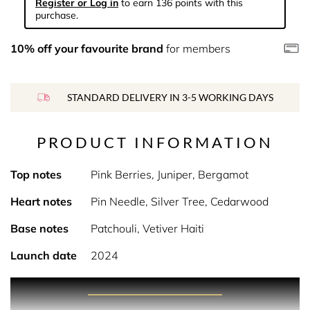
Register or Log in
to earn 136 points with this
purchase.
10% off your favourite brand
for members
STANDARD DELIVERY IN 3-5 WORKING DAYS
PRODUCT INFORMATION
Top notes
Pink Berries, Juniper, Bergamot
Heart notes
Pin Needle, Silver Tree, Cedarwood
Base notes
Patchouli, Vetiver Haiti
Launch date
2024
PRODUCT DESCRIPTION