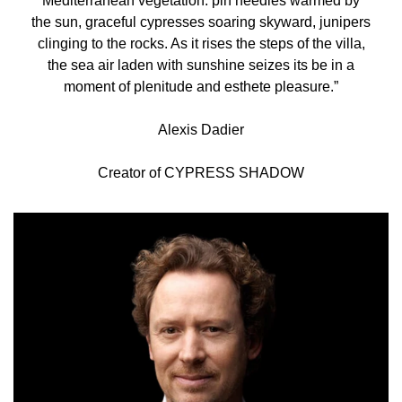
Mediterranean vegetation: pin needles warmed by
the sun, graceful cypresses soaring skyward, junipers
clinging to the rocks. As it rises the steps of the villa,
the sea air laden with sunshine seizes its be in a
moment of plenitude and esthete pleasure.”
Alexis Dadier
Creator of CYPRESS SHADOW