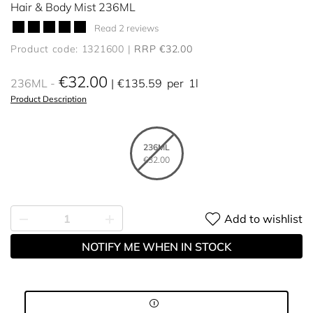
Hair & Body Mist 236ML
Read 2 reviews
Product code: 1321600
RRP €32.00
€32.00
236ML
€135.59
per
1l
Product Description
236ML
€32.00
Add to wishlist
NOTIFY ME WHEN IN STOCK