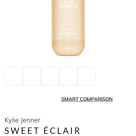
SMART COMPARISON
Kylie Jenner
SWEET ÉCLAIR