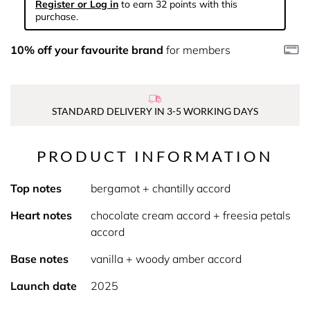
Register or Log in
to earn 32 points with this
purchase.
10% off your favourite brand
for members
STANDARD DELIVERY IN 3-5 WORKING DAYS
PRODUCT INFORMATION
Top notes
bergamot + chantilly accord
Heart notes
chocolate cream accord + freesia petals
accord
Base notes
vanilla + woody amber accord
Launch date
2025