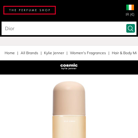
IR (€)
Home
All Brands
Kylie Jenner
Women's Fragrances
Hair & Body Mi