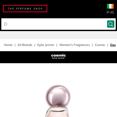
IR (€)
Home
All Brands
Kylie Jenner
Women's Fragrances
Cosmic
Eau 