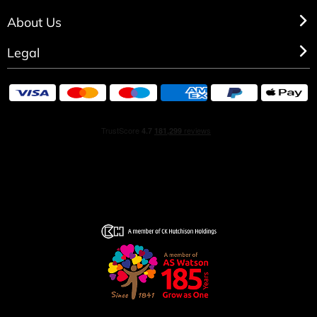
About Us
Legal