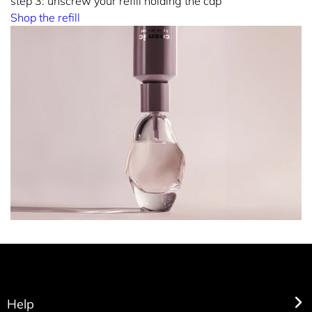
step 3: unscrew your refill holding the cap
Shop the refill
Help