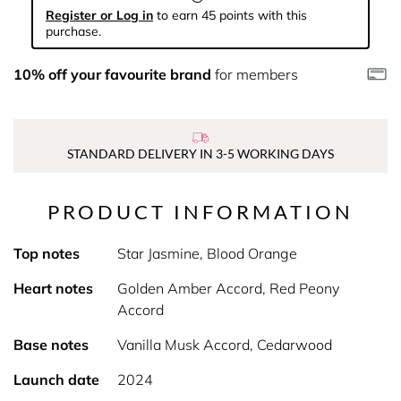
Register or Log in
to earn 45 points with this
purchase.
10% off your favourite brand
for members
STANDARD DELIVERY IN 3-5 WORKING DAYS
PRODUCT INFORMATION
Top notes
Star Jasmine, Blood Orange
Heart notes
Golden Amber Accord, Red Peony
Accord
Base notes
Vanilla Musk Accord, Cedarwood
Launch date
2024