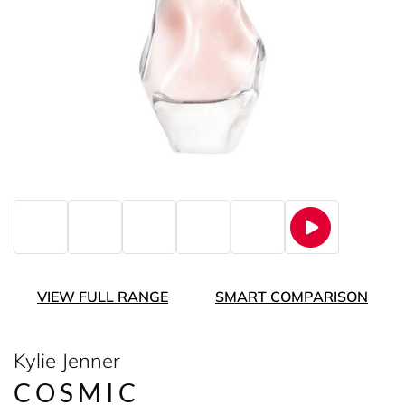
VIEW FULL RANGE
SMART COMPARISON
Kylie Jenner
COSMIC