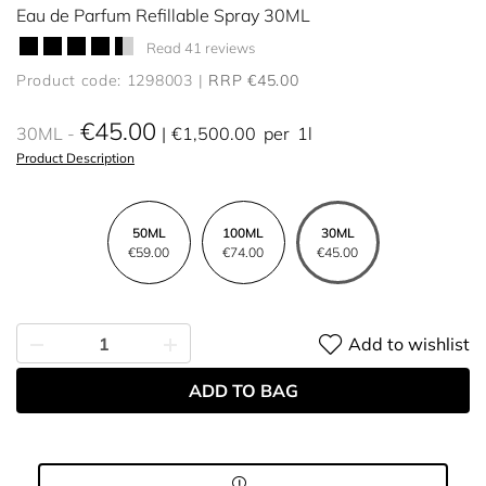
Eau de Parfum Refillable Spray 30ML
Read 41 reviews
Product code: 1298003
RRP €45.00
€45.00
30ML
€1,500.00
per
1l
Product Description
50ML
100ML
30ML
€59.00
€74.00
€45.00
Add to wishlist
ADD TO BAG