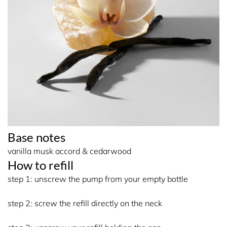
Base notes
vanilla musk accord & cedarwood
How to refill
step 1: unscrew the pump from your empty bottle
step 2: screw the refill directly on the neck