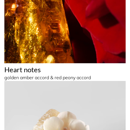
Heart notes
golden amber accord & red peony accord