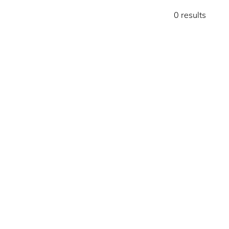
0 results