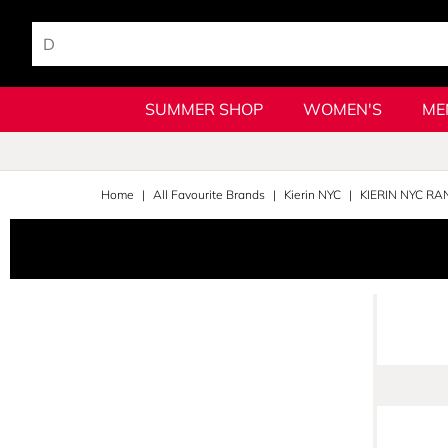
SUMMER SHOP
WOMEN'S
ME
Home
All Favourite Brands
Kierin NYC
KIERIN NYC RA