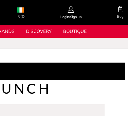
IR (€)
Bag
Login/Sign up
RANDS
DISCOVERY
BOUTIQUE
RUNCH