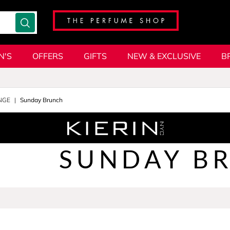
N'S
OFFERS
GIFTS
NEW & EXCLUSIVE
B
NGE
Sunday Brunch
SUNDAY B