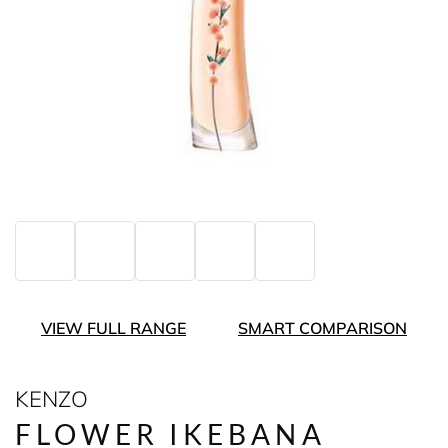
VIEW FULL RANGE
SMART COMPARISON
KENZO
FLOWER IKEBANA