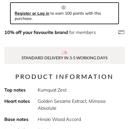
Register or Log in
to earn 100 points with this
purchase.
10% off your favourite brand
for members
STANDARD DELIVERY IN 3-5 WORKING DAYS
PRODUCT INFORMATION
Top notes
Kumquat Zest
Heart notes
Golden Sesame Extract, Mimosa
Absolute
Base notes
Hinoki Wood Accord