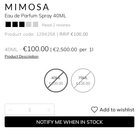
MIMOSA
Eau de Parfum Spray 40ML
Read 2 reviews
Product code: 1294258
RRP €100.00
€100.00
40ML
€2,500.00
per
1l
Product Description
40ML
75ML
€100.00
€126.00
Add to wishlist
NOTIFY ME WHEN IN STOCK