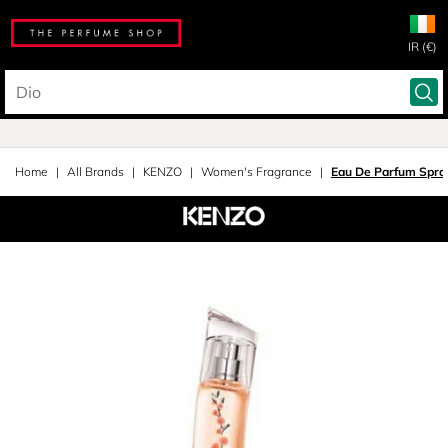
IR (€)
Home
All Brands
KENZO
Women's Fragrance
Eau De Parfum Spra