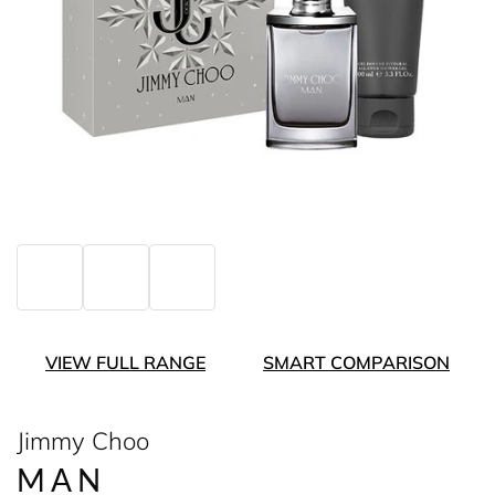
VIEW FULL RANGE
SMART COMPARISON
Jimmy Choo
MAN