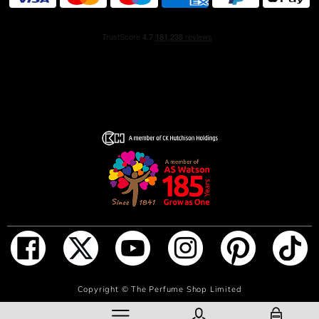
(FRAGRANCE) - AQUA (WATER) - ETHYLHEXYL
METHOXYCINNAMATE - ETHYLHEXYL SALICYLATE -
BUTYL METHOXYDIBENZOYMETHANE – BHT –
OCTOCRYLENE – HOMOSALATE – TOCOPHEROL -
HELIANTHUS ANNUUS (SUNFLOWER) SEED OIL - CI
60730 (EXT. VIOLET 2) – LIMONENE – LINALOOL –
COUMARIN – CITRONELLOL - HEXYL CINNAMAL -
ALPHA-ISOMETHYL IONONE – CITRAL – CINNAMAL –
GERANIOL – EUGENOL - ISOEUGENOL
SHOWER GEL: AQUA (WATER), SODIUM LAURETH
SULFATE, PARFUM (FRAGRANCE), COCAMIDOPROPYL
BETAINE, PEG-150 DISTEARATE, PPG-26-BUTETH-26,
PEG-40 HYDROGENATED CASTOR OIL, SODIUM
CHLORIDE, DECYL GLUCOSIDE, COCAMIDOPROPYL
HYDROXYSULTAINE, GLYCERIN, PEG-150 PENT
AERYTHRITYL TETRASTEARATE, PEG-6
CAPRYLIC/CAPRIC GLYCERIDES, CITRIC ACID,
ADD TO BAG
Copyright ©
The Perfume Shop Limited
MAGNESIUM NITRATE,
METHYLCHLOROISOTHIAZOLINONE, MAGNESIUM