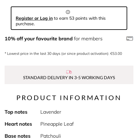
Register or Log in
to earn 53 points with this
purchase.
10% off your favourite brand
for members
* Lowest price in the last 30 days (or since product activation): €53.00
STANDARD DELIVERY IN 3-5 WORKING DAYS
PRODUCT INFORMATION
Top notes
Lavender
Heart notes
Pineapple Leaf
Base notes
Patchouli