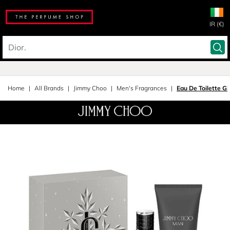
IR (€)
Home
All Brands
Jimmy Choo
Men's Fragrances
Eau De Toilette Gi