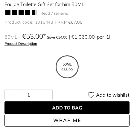
Eau de Toilette Gift Set for him 50ML
Read 7 reviews
Product code: 1316448
RRP €67.00
€53.00
50ML
€1,060.00
per
1l
Save €14.00
Product Description
50ML
€53.00
Add to wishlist
ADD TO BAG
WRAP ME