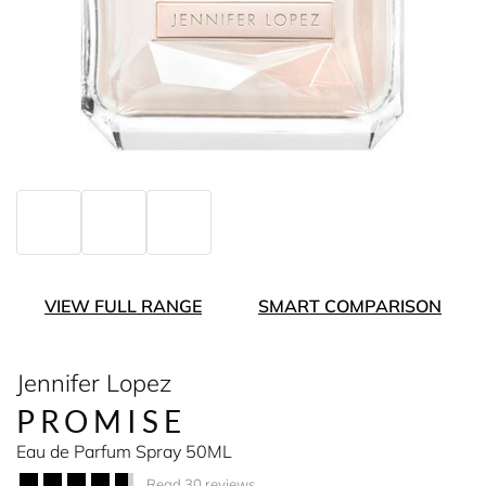
VIEW FULL RANGE
SMART COMPARISON
Jennifer Lopez
PROMISE
Eau de Parfum Spray 50ML
Read 30 reviews