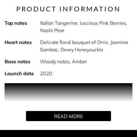
PRODUCT INFORMATION
Top notes
Italian Tangerine, luscious Pink Berries,
Nashi Pear
Heart notes
Delicate floral bouquet of Orris, Jasmine
Sambac, Dewy Honeysuckle
Base notes
Woody notes, Amber
Launch date
2020
PRODUCT DESCRIPTION
We all make promises to ourselves and one another, they
are meant to be Forever introducing promise the
READ MORE
empowering fragrance by Jennifer Lopez. This fragrance
from Jennifer Lopez is a floral woody Eau de Parfum.
Promise opens with fresh and captivating top notes of