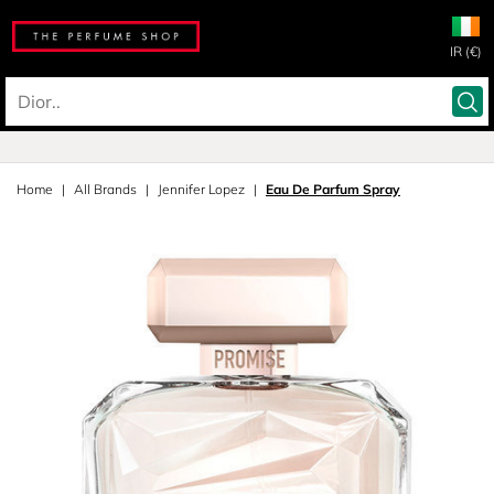
IR (€)
Home
All Brands
Jennifer Lopez
Eau De Parfum Spray