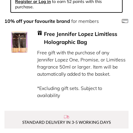
Register or Log in
to earn 52 points with this
purchase.
10% off your favourite brand
for members
Free Jennifer Lopez Limitless
Holographic Bag
Free gift with the purchase of any
Jennifer Lopez One, Promise, or Limitless
fragrance 50ml or larger. Item will be
automatically added to the basket.
*Excluding gift sets. Subject to
availability
STANDARD DELIVERY IN 3-5 WORKING DAYS