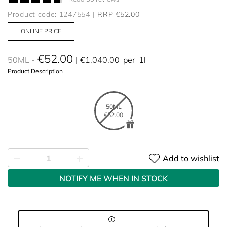
Product code: 1247554
RRP €52.00
ONLINE PRICE
€52.00
50ML
€1,040.00
per
1l
Product Description
50ML
€52.00
Add to wishlist
NOTIFY ME WHEN IN STOCK