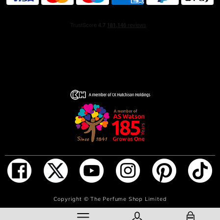
ingredients, including 100% natural origin French
alcohol.
HOW TO USE
Begin your fragrance ritual with the Lumière d’Issey
Shower Cream followed by the Lumière d’Issey
Moisturizing Body Lotion. Then apply Lumière d’Issey Eau
de Parfum to your pulse points so that the scent diffuses
with the warmth of your body.
INGREDIENTS
ALCOHOL, PARFUM (FRAGRANCE), AQUA (WATER),
TETRAMETHYL ACETYLOCTAHYDRONAPHTHALENES,
LINALOOL, VANILLIN, LINALYL ACETATE, LIMONENE,
BUTYL METHOXYDIBENZOYLMETHANE, ETHYLHEXYL
SALICYLATE, CITRUS AURANTIUM BERGAMIA
(BERGAMOT) PEEL OIL, GERANIOL, GERANYL
ADD TO BAG
Copyright ©
The Perfume Shop Limited
ACETATE, DIMETHYL PHENETHYL ACETATE,
COUMARIN, CITRONELLOL, PENTAERYTHRITYL