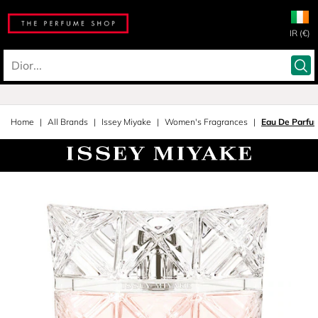
IR (€)
Home
All Brands
Issey Miyake
Women's Fragrances
Eau De Parfu