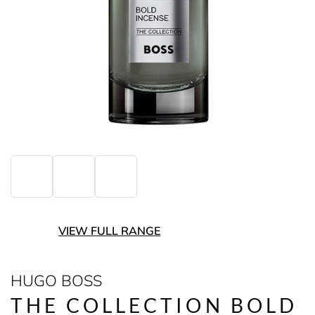
VIEW FULL RANGE
HUGO BOSS
THE COLLECTION BOLD