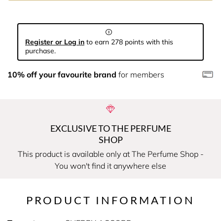
Register or Log in
to earn 278 points with this
purchase.
10% off your favourite brand
for members
EXCLUSIVE TO THE PERFUME
SHOP
This product is available only at The Perfume Shop -
You won't find it anywhere else
PRODUCT INFORMATION