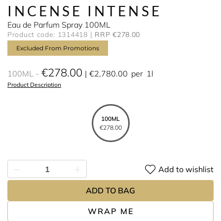
INCENSE INTENSE
Eau de Parfum Spray 100ML
Product code: 1314418
RRP €278.00
Excluded From Promotions
€278.00
100ML
€2,780.00
per
1l
Product Description
100ML
€278.00
Add to wishlist
ADD TO BAG
WRAP ME