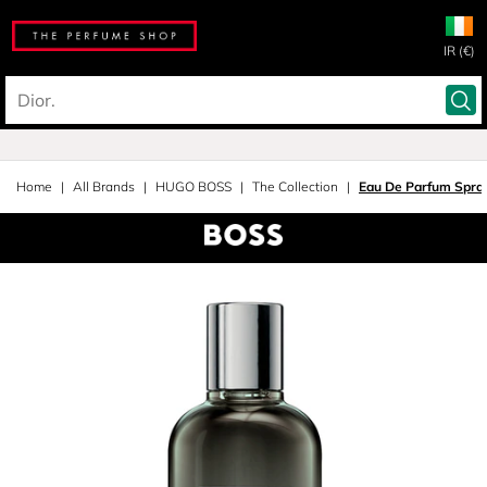
IR (€)
Home
All Brands
HUGO BOSS
The Collection
Eau De Parfum Spra