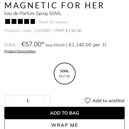
MAGNETIC FOR HER
Eau de Parfum Spray 50ML
Read 20 reviews
Product code: 1280685
RRP €116.00
€57.00
50ML
€1,140.00
per
1l
Save €59.00
Product Description
50ML
€57.00
Add to wishlist
ADD TO BAG
WRAP ME