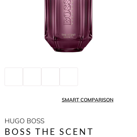
SMART COMPARISON
HUGO BOSS
BOSS THE SCENT