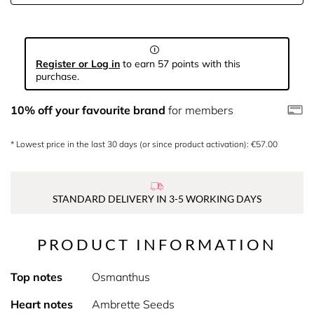
Register or Log in
to earn 57 points with this
purchase.
10% off your favourite brand
for members
* Lowest price in the last 30 days (or since product activation): €57.00
STANDARD DELIVERY IN 3-5 WORKING DAYS
PRODUCT INFORMATION
Top notes
Osmanthus
Heart notes
Ambrette Seeds