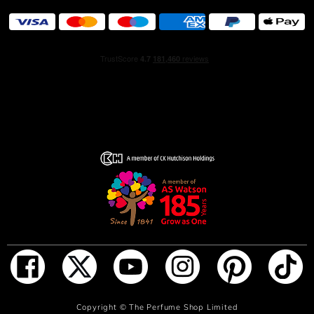
you closer to a base of pure white musk, which enhances
the fragrance's long-lasting, magnetic power. Crafted by
renowned perfumer Louise Turner, BOSS The Scent
Magnetic is a seductive ambery fragrance that lingers on
the skin, leaving an unforgettable impression.
The Bottle:
Presented in a striking, diamond-shaped bottle, BOSS
The Scent Magnetic for women is lacquered in a rich
deep purple shade and crowned with a sculptural ice gold
cap. This elegant design not only mirrors the strength and
sophistication of the fragrance but also makes the bottle a
standout piece on any vanity.
HOW TO USE
Spray BOSS The Scent Magnetic Eau de Parfum on pulse
ADD TO BAG
Copyright ©
The Perfume Shop Limited