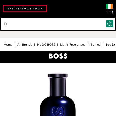
IR (€)
Home
All Brands
HUGO BOSS
Men's Fragrances
Bottled
Eau De