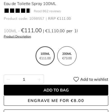
Eau de Toilette Spray 100ML
Read 862 reviews
Product code: 1098557
RRP €111.00
€111.00
100ML
€1,110.00
per
1l
Product Description
100ML
200ML
€111.00
€73.00
Add to wishlist
ADD TO BAG
ENGRAVE ME
FOR
€8.00