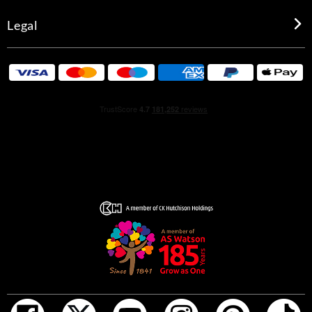
Legal
HOW TO USE
For a long-lasting fragrance, spray generously onto pulse
points, including the neck, torso, and biceps.
INGREDIENTS
Alcohol Denat, Aqua(Water), Parfum(Fragrance),
Ethylhexyl Methoxycinnamate, Diethylamino
Hydroxybenzoyl Hexyl Benzoate, Propylene Glycol, Bht,
Methylparaben, Limonene, Alpha-Isomethyl Ionone,
Linalool, Hydroxyisohexyl 3-Cyclohexene
Carboxaldehyde, Butylphenyl Methylpropional, Citral,
Geraniol, Citronellol, Hydroxycitronellal, Eugenol, Ci
60730(Ext, Violet 2), Ci 17200(Red 33), Ci 19140
(Yellow 5)
*Packaging may vary.