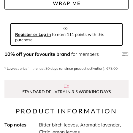
WRAP ME
Register or Log in
to earn 111 points with this
purchase.
10% off your favourite brand
for members
* Lowest price in the last 30 days (or since product activation): €73.00
STANDARD DELIVERY IN 3-5 WORKING DAYS
PRODUCT INFORMATION
Top notes
Bitter birch leaves, Aromatic lavender,
Citric lemon leaves