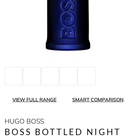
VIEW FULL RANGE
SMART COMPARISON
HUGO BOSS
BOSS BOTTLED NIGHT