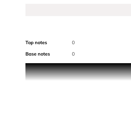
Top notes
0
Base notes
0
THE CREATION
Un Jardin a Cythere hair and body dry oil offers a 
like an invitation to stroll around Kythira, an unsp
THE TEXTURE
Un Jardin a Cythere dry oil is quickly absorbed by 
satiny, with no oily finish.