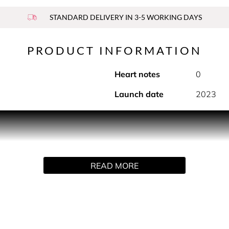
STANDARD DELIVERY IN 3-5 WORKING DAYS
PRODUCT INFORMATION
Heart notes
0
Launch date
2023
multisensory journey through the Peloponnese. Revealing a fresh
oiled Greek island that has inspired many artists.
READ MORE
the hair and caresses the skin with an enveloping veil. The hair 