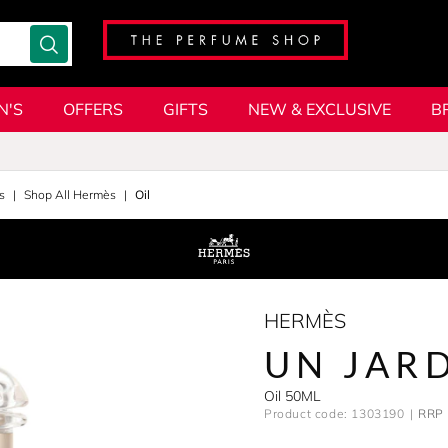
N'S
OFFERS
GIFTS
NEW & EXCLUSIVE
B
s
Shop All Hermès
Oil
HERMÈS
UN JAR
Oil 50ML
Product code: 1303190
RRP 