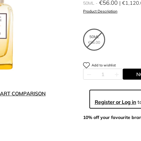
€56.00
€1,120
50ML
Product Description
50ML
€56.00
Add to wishlist
N
ART COMPARISON
Register or Log in
to
10% off your favourite bra