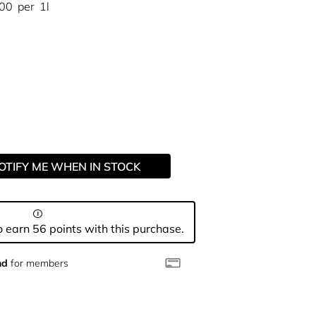
.00
per
1l
OTIFY ME WHEN IN STOCK
 earn 56 points with this purchase.
nd
for members