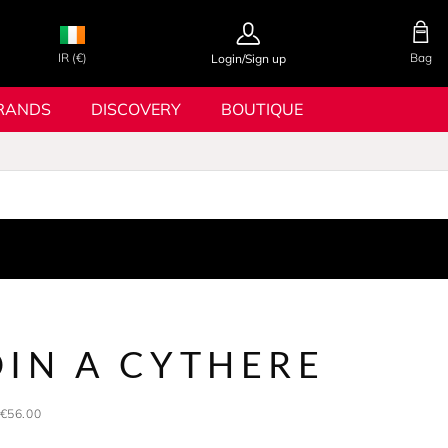
IR (€)
Bag
Login/Sign up
RANDS
DISCOVERY
BOUTIQUE
DIN A CYTHERE
€56.00