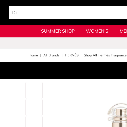
SUMMER SHOP
WOMEN'S
ME
Home
All Brands
HERMÈS
Shop All Hermès Fragrance