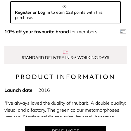
Register or Log in
to earn 128 points with this
purchase.
10% off your favourite brand
for members
STANDARD DELIVERY IN 3-5 WORKING DAYS
PRODUCT INFORMATION
Launch date
2016
"I've always loved the duality of rhubarb. A double duality:
visual and olfactory. The green colour metamorphoses
into red. Starting acidic and crisp, its smell becomes
smooth and velvety." -Christine Nagel.
READ MORE