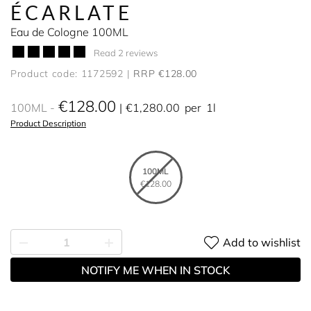
ÉCARLATE
Eau de Cologne 100ML
Read 2 reviews
Product code: 1172592
RRP €128.00
€128.00
100ML
€1,280.00
per
1l
Product Description
100ML
€128.00
Add to wishlist
NOTIFY ME WHEN IN STOCK