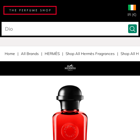
IR (€)
Home
All Brands
HERMÈS
Shop All Hermès Fragrances
Shop All H