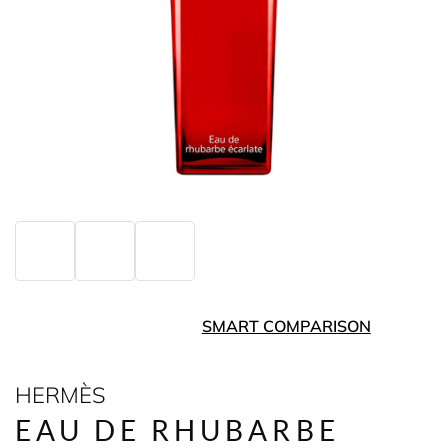
SMART COMPARISON
HERMÈS
EAU DE RHUBARBE