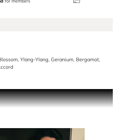
nd
for members
lossom, Ylang-Ylang, Geranium, Bergamot,
Accord
captive and mandarin sparkle with bright spice and
amot and marine accord take center stage. A