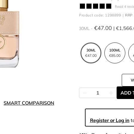
Read 4 revi
Product code: 1298899
RRP 
€47.00
€1,566
30ML
30ML
100ML
€47.00
€85.00
ADD 
SMART COMPARISON
Register or Log in
to