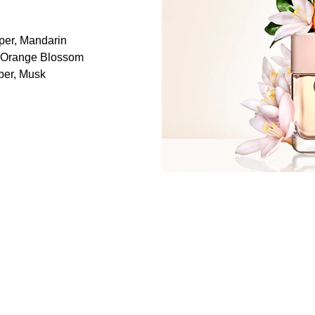
per, Mandarin
, Orange Blossom
ber, Musk