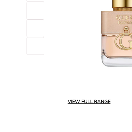
VIEW FULL RANGE