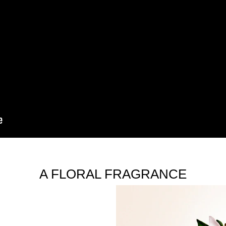
A FLORAL FRAGRANCE