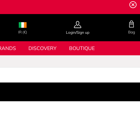
IR (€)
Bag
Login/Sign up
RANDS
DISCOVERY
BOUTIQUE