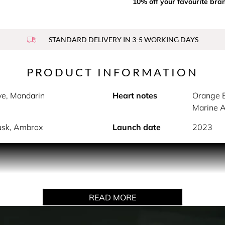
10% off your favourite bra
STANDARD DELIVERY IN 3-5 WORKING DAYS
PRODUCT INFORMATION
ive, Mandarin
Heart notes
Orange B
Marine 
usk, Ambrox
Launch date
2023
PRODUCT DESCRIPTION
inner strength and elegance. Notes of pink pepper, lilybelle 
 of orange blossom, ylang-ylang and geranium as well as berg
READ MORE
mbrox enwrap the skin as a sophisticated signature.
HOW TO USE