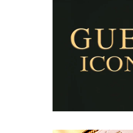
How to use- Hold the fragrance 5 inches away and s
walk through for a full coverage. Don’t rub the fragra
Alcohol Denat, Fragrance/Parfum, Water/Eau (Aqu
Tris(Tetramethylhydroxypiperidinol) Citrate,
Red 4 , Ext. Violet 2, Blue 1,Yellow 5,
Alpha-Isomethyl Ionone, Benzyl Alcohol, Benzyl Be
Citronellol, Coumarin, Geraniol, Hexyl Cinnamal, 
Linalool