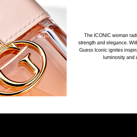
The ICONIC woman radiat
strength and elegance. With
Guess Iconic ignites inspir
luminosity and