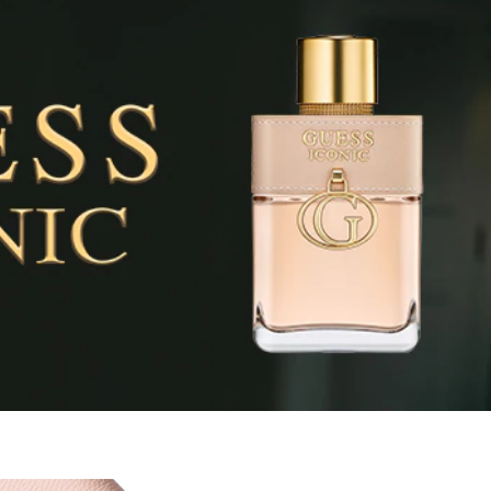
pray your skin, focusing on pulse points (neck and wrists). Al
nce in, as it will affect the trail.
INGREDIENTS
a), Ethylhexyl Methoxycinnamate, Bht, Ethylhexyl Salicylate,
nzoate, Benzyl Salicylate, Citral,
Hydroxycitronellal, Limonene,