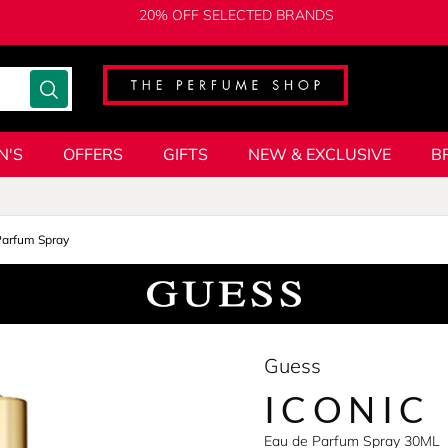
20% OFF SELECTED BRANDS
N'S
OFFERS
GIFTS
NEW & EXCLUSIVE
B
Parfum Spray
Guess
ICONIC
Eau de Parfum Spray 30ML