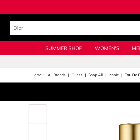
SUMMER SHOP
WOMEN'S
ME
Home
All Brands
Guess
Shop All
Iconic
Eau De 