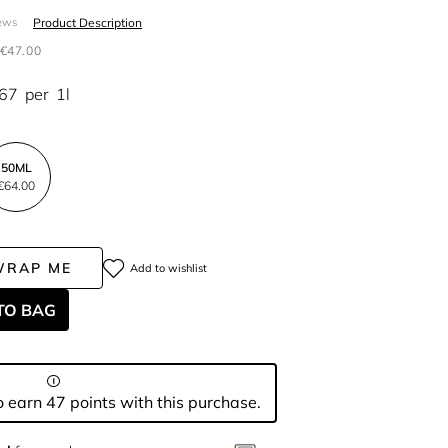
Product Description
ews
€47.00
.67
per
1l
50ML
€64.00
WRAP ME
Add to wishlist
TO BAG
 earn 47 points with this purchase.