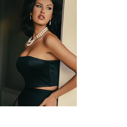
ternatively, spray generously in front of you and
 Butyl Methoxydibenzoylmethane,