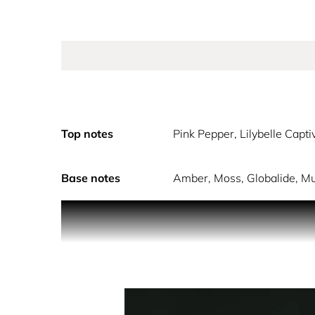
Top notes
Pink Pepper, Lilybelle Capt
Base notes
Amber, Moss, Globalide, M
The ICONIC woman radiates a captivating blend of 
shimmering citrus. The tasteful floral mid-notes
warm base of amber, moss, globalide, musk and a