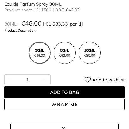
Eau de Parfum Spray 30ML
Product code: 1311506
RRP €46.00
€46.00
30ML
€1,533.33
per
1l
Product Description
30ML
50ML
100ML
€46.00
€62.00
€80.00
Add to wishlist
ADD TO BAG
WRAP ME