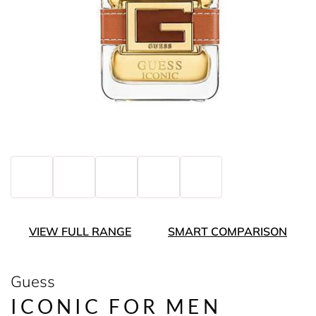
VIEW FULL RANGE
SMART COMPARISON
Guess
ICONIC FOR MEN