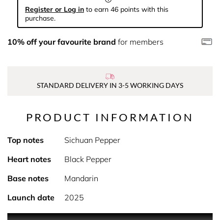
Register or Log in
to earn 46 points with this
purchase.
10% off your favourite brand
for members
STANDARD DELIVERY IN 3-5 WORKING DAYS
PRODUCT INFORMATION
Top notes
Sichuan Pepper
Heart notes
Black Pepper
Base notes
Mandarin
Launch date
2025
PRODUCT DESCRIPTION The GUESS ICONIC MEN