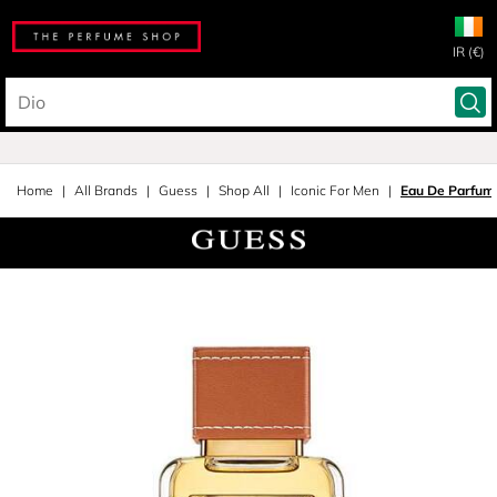
IR (€)
Home
All Brands
Guess
Shop All
Iconic For Men
Eau De Parfum