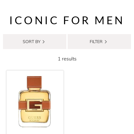
ICONIC FOR MEN
SORT BY
FILTER
1 results