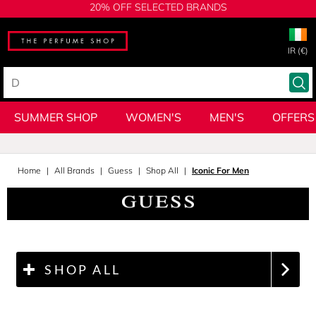
20% OFF SELECTED BRANDS
IR (€)
SUMMER SHOP
WOMEN'S
MEN'S
OFFERS
Home
All Brands
Guess
Shop All
Iconic For Men
SHOP ALL