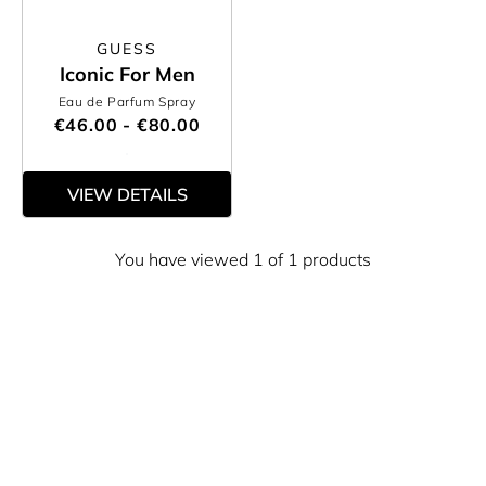
GUESS
Iconic For Men
Eau de Parfum Spray
€46.00 - €80.00
VIEW DETAILS
You have viewed 1 of 1 products