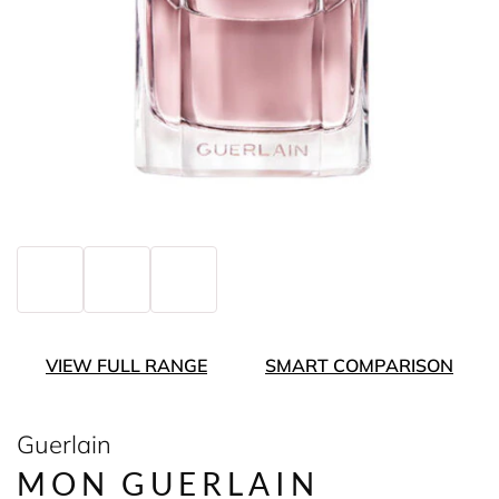
VIEW FULL RANGE
SMART COMPARISON
Guerlain
MON GUERLAIN