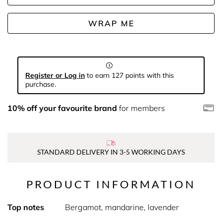
WRAP ME
Register or Log in
to earn 127 points with this
purchase.
10% off your favourite brand
for members
STANDARD DELIVERY IN 3-5 WORKING DAYS
PRODUCT INFORMATION
Top notes
Bergamot, mandarine, lavender