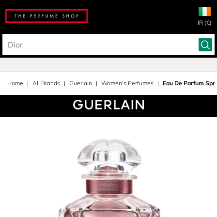
IR (€)
Home
All Brands
Guerlain
Women's Perfumes
Eau De Parfum Spr