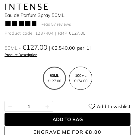
INTENSE
Eau de Parfum Spray 50ML
Read 57 reviews
Product code: 1237404
RRP €127.00
€127.00
50ML
€2,540.00
per
1l
Product Description
50ML
100ML
€127.00
€174.00
Add to wishlist
ADD TO BAG
ENGRAVE ME
FOR
€8.00