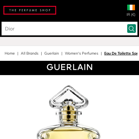
IR (€)
Home
All Brands
Guerlain
Women's Perfumes
Eau De Toilette Spr