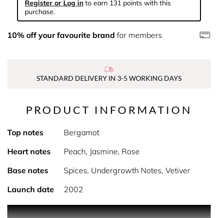
Register or Log in
to earn 131 points with this
purchase.
10% off your favourite brand
for members
STANDARD DELIVERY IN 3-5 WORKING DAYS
PRODUCT INFORMATION
Top notes
Bergamot
Heart notes
Peach, Jasmine, Rose
Base notes
Spices, Undergrowth Notes, Vetiver
Launch date
2002
PRODUCT DESCRIPTION