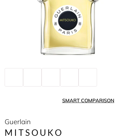
SMART COMPARISON
Guerlain
MITSOUKO