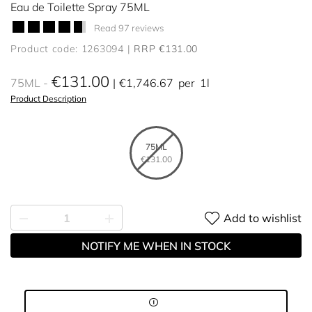
Eau de Toilette Spray 75ML
Read 97 reviews
Product code: 1263094
RRP €131.00
€131.00
75ML
€1,746.67
per
1l
Product Description
75ML
€131.00
Add to wishlist
NOTIFY ME WHEN IN STOCK