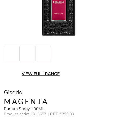
VIEW FULL RANGE
Gisada
MAGENTA
Parfum Spray 100ML
Product code: 1315657
RRP €250.00