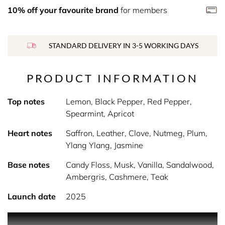
10% off your favourite brand
for members
STANDARD DELIVERY IN 3-5 WORKING DAYS
PRODUCT INFORMATION
Top notes
Lemon, Black Pepper, Red Pepper,
Spearmint, Apricot
Heart notes
Saffron, Leather, Clove, Nutmeg, Plum,
Ylang Ylang, Jasmine
Base notes
Candy Floss, Musk, Vanilla, Sandalwood,
Ambergris, Cashmere, Teak
Launch date
2025
Product Description Fiery and sensual, this fragrance is a