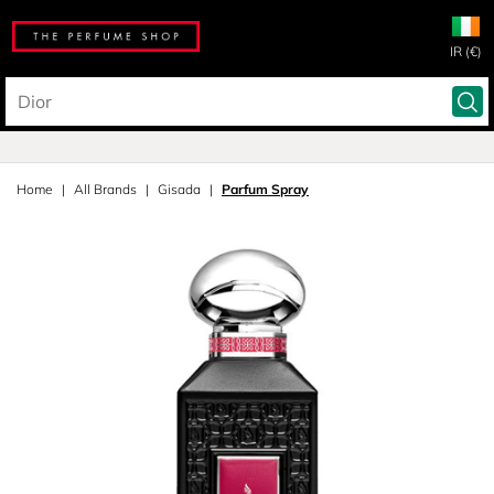
IR (€)
Home
All Brands
Gisada
Parfum Spray