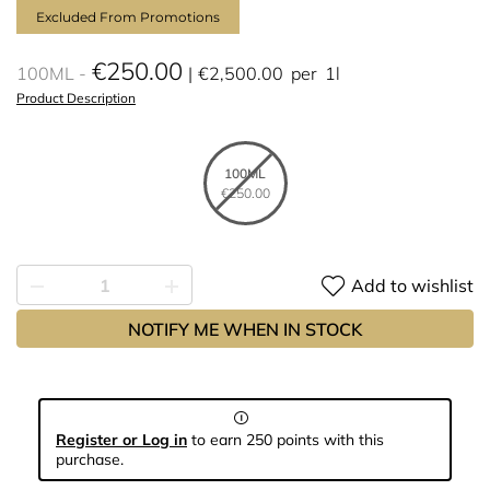
Excluded From Promotions
€250.00
100ML
€2,500.00
per
1l
Product Description
100ML
€250.00
Add to wishlist
NOTIFY ME WHEN IN STOCK
Register or Log in
to earn 250 points with this
purchase.