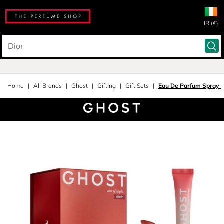
IR (€)
Home
All Brands
Ghost
Gifting
Gift Sets
Eau De Parfum Spray G