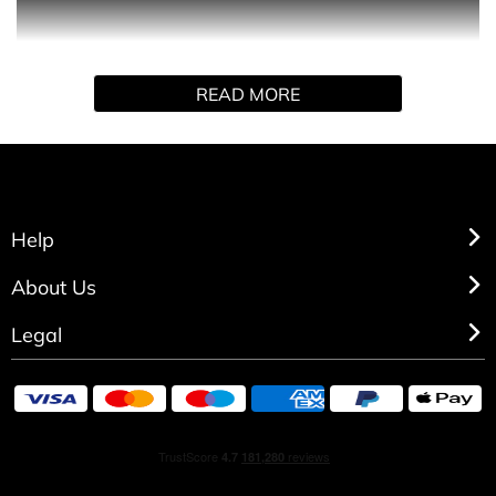
Possess the magic of nature’s most transformative
READ MORE
moments: sundown and sunrise. Orb of Night breathes
life into the new day. Orb of Night Elixir is deeper, richer,
more indulgent, paired with a peptide lip serum to add a
touch of celestial beauty to your every move.
Help
GIFT SET CONTAINS:
About Us
- Miniature
Legal
- Piptide Lip Serum