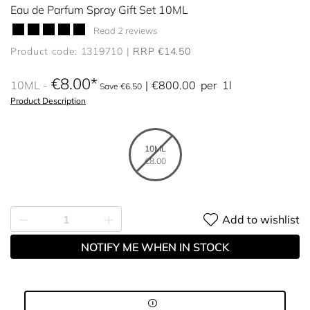
Eau de Parfum Spray Gift Set 10ML
Read 2 reviews
Product code: 1319710
RRP €14.50
€8.00
10ML
€800.00
per
1l
Save €6.50
Product Description
10ML
€8.00
Add to wishlist
NOTIFY ME WHEN IN STOCK