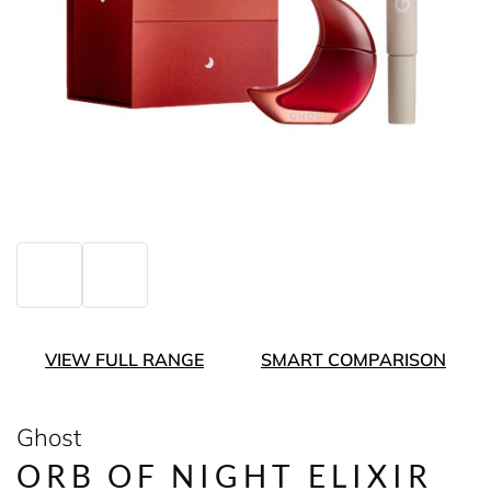
VIEW FULL RANGE
SMART COMPARISON
Ghost
ORB OF NIGHT ELIXIR