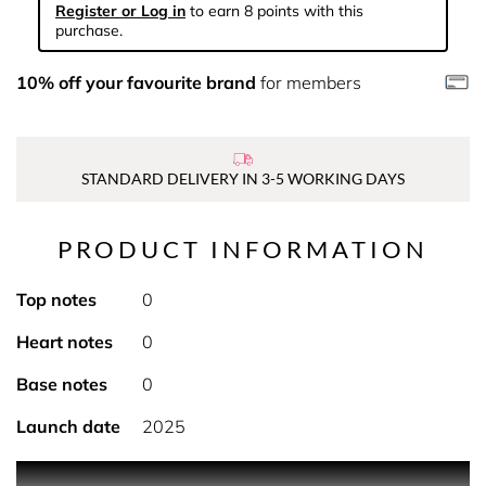
Register or Log in
to earn 8 points with this
purchase.
10% off your favourite brand
for members
STANDARD DELIVERY IN 3-5 WORKING DAYS
PRODUCT INFORMATION
Top notes
0
Heart notes
0
Base notes
0
Launch date
2025
PRODUCT DESCRIPTION