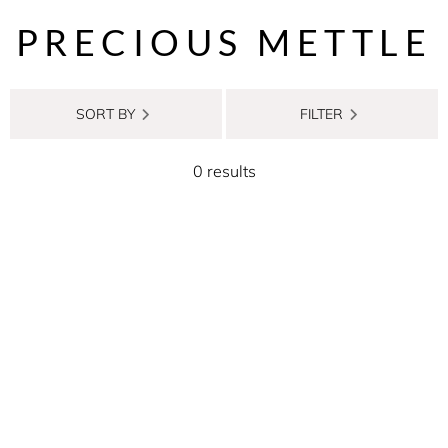
PRECIOUS METTLE
SORT BY
FILTER
0 results