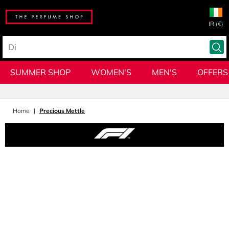
IR (€)
SUMMER SHOP
WOMEN'S
MEN'S
OFFERS
Home
Precious Mettle