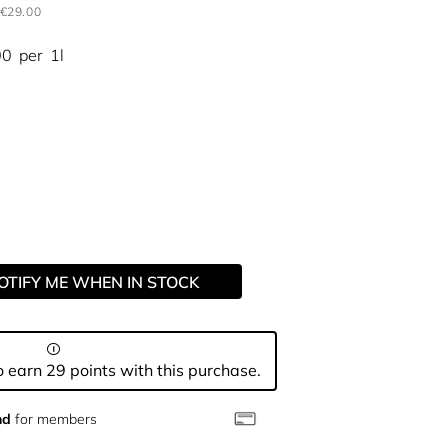
€29.00
00
per
1l
OTIFY ME WHEN IN STOCK
 earn 29 points with this purchase.
nd
for members