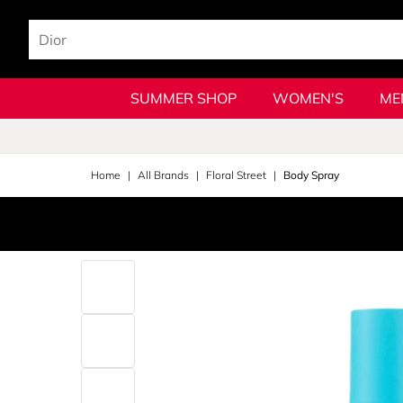
SUMMER SHOP
WOMEN'S
ME
Home
All Brands
Floral Street
Body Spray