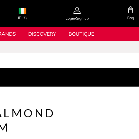
IR (€)
Bag
Login/Sign up
RANDS
DISCOVERY
BOUTIQUE
ALMOND
OM