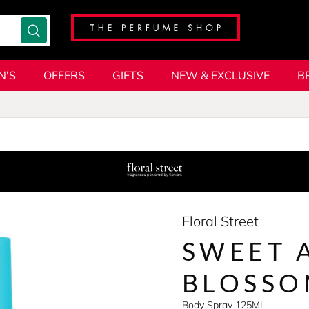
N'S
OFFERS
GIFTS
NEW & EXCLUSIVE
B
Floral Street
SWEET 
BLOSS
Body Spray 125ML