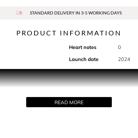
STANDARD DELIVERY IN 3-5 WORKING DAYS
PRODUCT INFORMATION
Heart notes
0
Launch date
2024
e. This perfume mist is enriched with skin-loving ingredients a
or a long-lasting, refreshing burst of fragrance.
READ MORE
, all year round. A daydreamer's fantasy. A fragrance for the e
um, and inspired by Vincent van Gogh’s oil painting master
crisp blue sky.