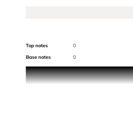
Top notes
0
Base notes
0
PRODUCT DESCRIPTION
A super-scented, enveloping cloud of fine fragranc
the go, mist all over the body throughout the day f
Smells like…
A fruity, floral gourmand. A blue sky natural high
Created in collaboration with the Van Gogh Muse
of soft, white almond blossoms dancing against a 