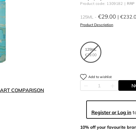
Product code: 1309182
RRP 
€29.00
€232.
125ML
Product Description
125ML
€29.00
Add to wishlist
N
ART COMPARISON
Register or Log in
to
10% off your favourite bra