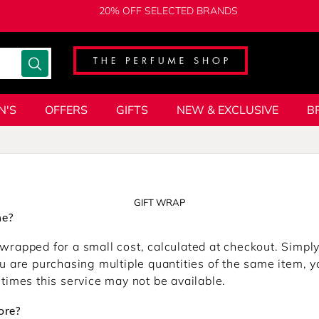
20% OFF SELECTED BRANDS
N'S
OFFERS
GIFTS
NEW & EXCLUSIVE
B
GIFT WRAP
ne?
wrapped for a small cost, calculated at checkout. Simply 
u are purchasing multiple quantities of the same item, yo
 times this service may not be available.
ore?