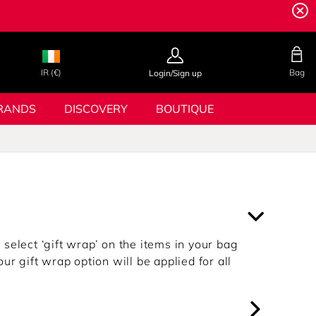
IR (€)
Bag
Login/Sign up
RANDS
DISCOVERY
BOUTIQUE
select ‘gift wrap’ on the items in your bag
ur gift wrap option will be applied for all