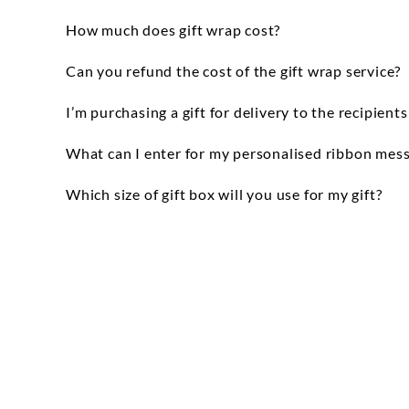
In store you can get your item gift wrapped
How much does gift wrap cost?
Please bear in mind that during peak times t
For online orders, the price of gift wrap w
Can you refund the cost of the gift wrap service?
is FREE but there is a charge for personalis
We are unable to refund gift wrap charges
I’m purchasing a gift for delivery to the recipient
We've gone paperless so you won't receive a
What can I enter for my personalised ribbon mes
You may enter up to 60 characters for your 
Which size of gift box will you use for my gift?
will repeat to fill the full length of the re
We offer a range of gift box sizes and will 