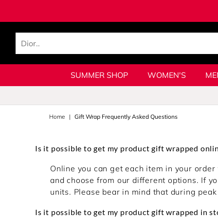
SUMMER SHOP
WOMEN'S
ME
Home
Gift Wrap Frequently Asked Questions
Is it possible to get my product gift wrapped onli
Online you can get each item in your order 
and choose from our different options. If yo
units. Please bear in mind that during peak
Is it possible to get my product gift wrapped in st