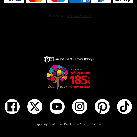
reserved fragrance only for special occasions.
To change women's minds—and forever change the
world of fragrance—Mrs. Lauder created Youth Dew
Bath Oil in 1953. Captivating, rich and exceptionally
lasting, women bought it for the bath, but as Mrs. Lauder
predicted, soon began wearing Youth Dew as their
fragrance as well.
Because it was sold as a bath oil, not perfume, women
felt free to enjoy and wear it every day. Instead of using
Youth Dew by the drop, women used it by the bottle. Men
loved it too, saying it was "simply the sexiest fragrance
ever.“
HOW TO USE
ADD TO BAG
Copyright ©
The Perfume Shop Limited
Spray on pulse points to surround yourself with this