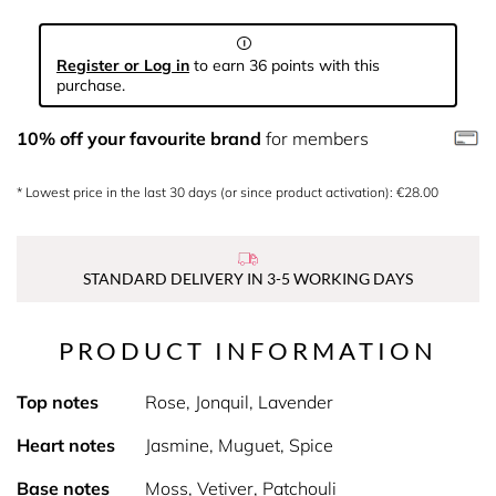
Register or Log in
to earn 36 points with this
purchase.
10% off your favourite brand
for members
* Lowest price in the last 30 days (or since product activation): €28.00
STANDARD DELIVERY IN 3-5 WORKING DAYS
PRODUCT INFORMATION
Top notes
Rose, Jonquil, Lavender
Heart notes
Jasmine, Muguet, Spice
Base notes
Moss, Vetiver, Patchouli