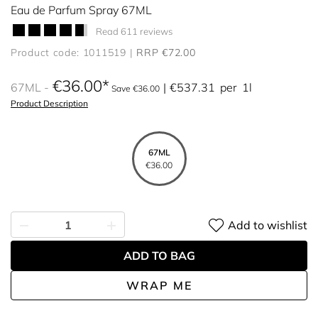
Eau de Parfum Spray 67ML
Read 611 reviews
Product code: 1011519
RRP €72.00
€36.00
67ML
€537.31
per
1l
Save €36.00
Product Description
67ML
€36.00
Add to wishlist
ADD TO BAG
WRAP ME