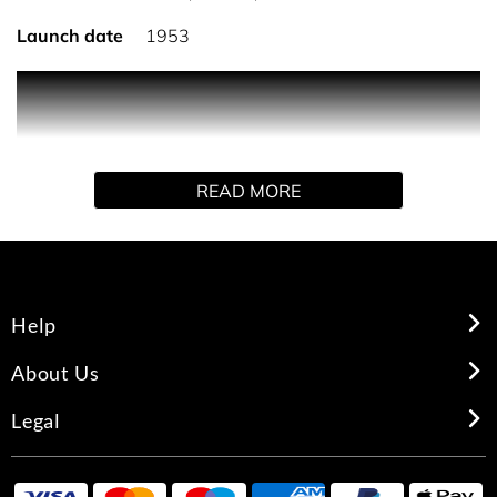
Launch date
1953
THE FRAGRANCE
Absolutely captivating, with opulent flowers, rich spices,
READ MORE
precious woods. It has been called one of the sexiest
fragrances ever created. More than 50 years after it was
launched it continues to entice with its sensual, yet
timeless appeal.
Help
THE INSPIRATION
About Us
"Women still like to feel beautiful, pampered and loved,
Legal
And that is what Youth Dew is all about." – Estee Lauder,
Founder Estee Lauder wondered why women relied on
the men in their lives to buy them perfume. And why they