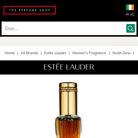
IR (€)
Home
All Brands
Estée Lauder
Women's Fragrance
Youth Dew