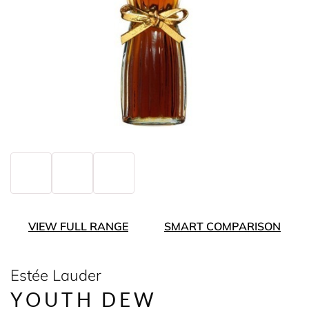
VIEW FULL RANGE
SMART COMPARISON
Estée Lauder
YOUTH DEW