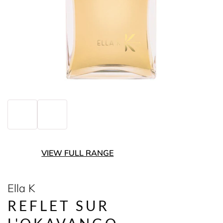
VIEW FULL RANGE
Ella K
REFLET SUR