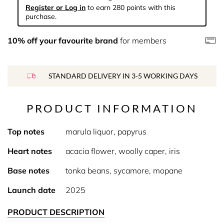
Register or Log in
to earn 280 points with this
purchase.
10% off your favourite brand
for members
STANDARD DELIVERY IN 3-5 WORKING DAYS
PRODUCT INFORMATION
Top notes
marula liquor, papyrus
Heart notes
acacia flower, woolly caper, iris
Base notes
tonka beans, sycamore, mopane
Launch date
2025
PRODUCT DESCRIPTION