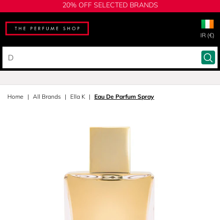
20% OFF SELECTED BRANDS
IR (€)
Home
All Brands
Ella K
Eau De Parfum Spray