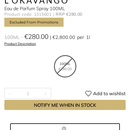
L'OKAVANGO
Eau de Parfum Spray 100ML
Product code: 1315601
RRP €280.00
Excluded From Promotions
€280.00
100ML
€2,800.00
per
1l
Product Description
100ML
€280.00
Add to wishlist
NOTIFY ME WHEN IN STOCK