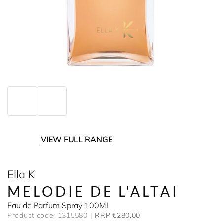
VIEW FULL RANGE
Ella K
MELODIE DE L'ALTAI
Eau de Parfum Spray 100ML
Product code: 1315580
RRP €280.00