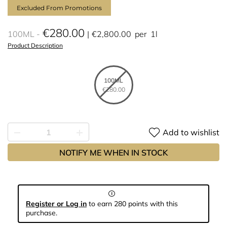
Excluded From Promotions
€280.00
100ML
€2,800.00
per
1l
Product Description
100ML
€280.00
Add to wishlist
NOTIFY ME WHEN IN STOCK
Register or Log in
to earn 280 points with this
purchase.