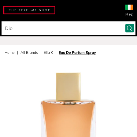
IR (€)
Home
All Brands
Ella K
Eau De Parfum Spray