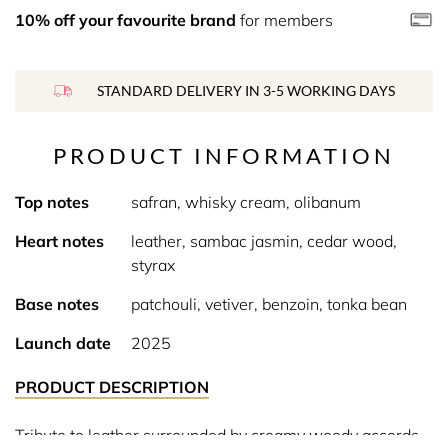
10% off your favourite brand
for members
STANDARD DELIVERY IN 3-5 WORKING DAYS
PRODUCT INFORMATION
Top notes
safran, whisky cream, olibanum
Heart notes
leather, sambac jasmin, cedar wood,
styrax
Base notes
patchouli, vetiver, benzoin, tonka bean
Launch date
2025
PRODUCT DESCRIPTION
Tribute to leather surrounded by creamy woody accords.