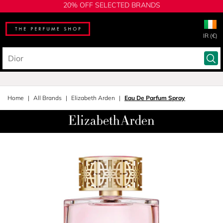
20% OFF SELECTED BRANDS
IR (€)
Home
All Brands
Elizabeth Arden
Eau De Parfum Spray