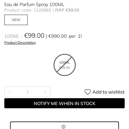
Eau de Parfum Spray 100ML
Product code: 1328985
RRP €99.00
NEW
€99.00
100ML
€990.00
per
1l
Product Description
100ML
€99.00
Add to wishlist
NOTIFY ME WHEN IN STOCK