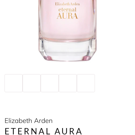
Elizabeth Arden
ETERNAL AURA