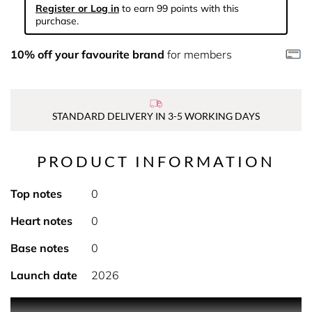
Register or Log in
to earn 99 points with this
purchase.
10% off your favourite brand
for members
STANDARD DELIVERY IN 3-5 WORKING DAYS
PRODUCT INFORMATION
Top notes
0
Heart notes
0
Base notes
0
Launch date
2026
PRODUCT DESCRIPTION