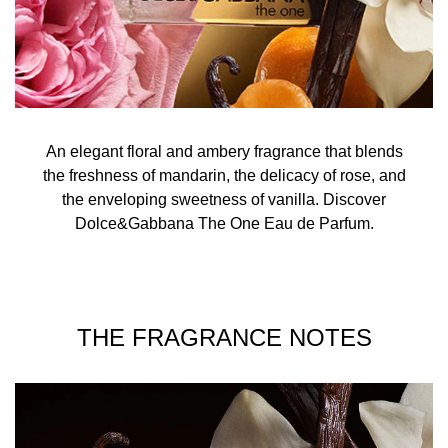
An elegant floral and ambery fragrance that blends
the freshness of mandarin, the delicacy of rose, and
the enveloping sweetness of vanilla. Discover
Dolce&Gabbana The One Eau de Parfum.
THE FRAGRANCE NOTES