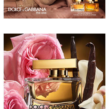
WE SAY:
"It's warm, sensual and makes me feel special"
Maria, Area Manager, The North