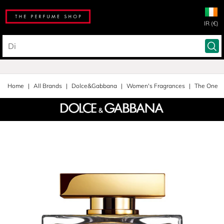
IR (€)
Home
All Brands
Dolce&Gabbana
Women's Fragrances
The One