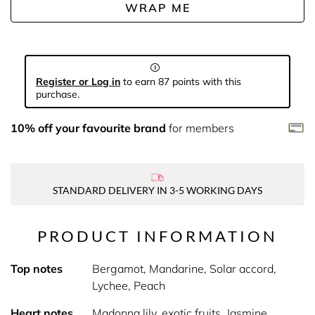
WRAP ME
Register or Log in
to earn 87 points with this
purchase.
10% off your favourite brand
for members
STANDARD DELIVERY IN 3-5 WORKING DAYS
PRODUCT INFORMATION
Top notes
Bergamot, Mandarine, Solar accord,
Lychee, Peach
Heart notes
Madonna lily, exotic fruits, Jasmine,