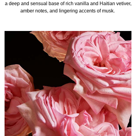
a deep and sensual base of rich vanilla and Haitian vetiver,
amber notes, and lingering accents of musk.