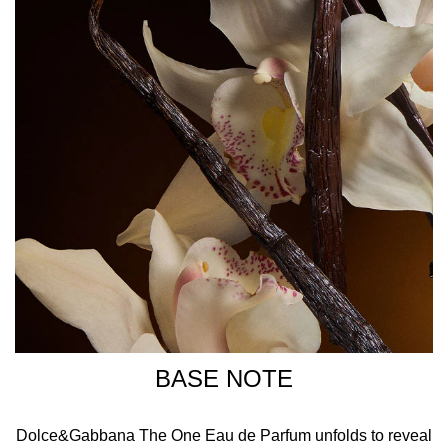
BASE NOTE
Dolce&Gabbana The One Eau de Parfum unfolds to reveal