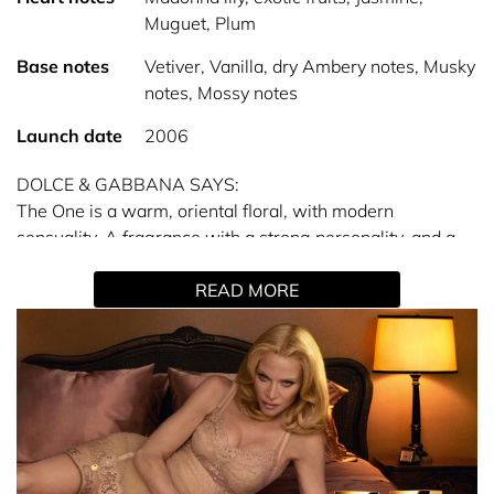
Muguet, Plum
Base notes
Vetiver, Vanilla, dry Ambery notes, Musky
notes, Mossy notes
Launch date
2006
DOLCE & GABBANA SAYS:
The One is a warm, oriental floral, with modern
sensuality. A fragrance with a strong personality, and a
contrasting golden sweetness.
READ MORE
PERSONALITY: THE DIVA
A true diva and beautiful superstar in her own right, she
personifies unabashed femininity. Defiant, liberated and
passionate. Her look is always spectacular and glorious.
A gorgeous chameleon with a soulful heart.