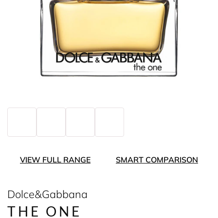
VIEW FULL RANGE
SMART COMPARISON
Dolce&Gabbana
THE ONE