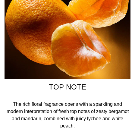
TOP NOTE
The rich floral fragrance opens with a sparkling and
modern interpretation of fresh top notes of zesty bergamot
and mandarin, combined with juicy lychee and white
peach.