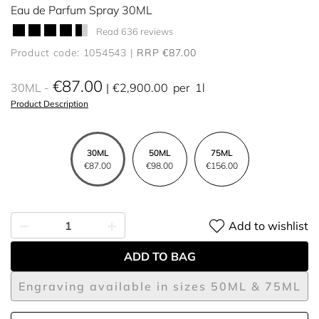
Eau de Parfum Spray 30ML
Read 636 reviews
Product code: 1054543
RRP €87.00
€87.00
30ML
€2,900.00
per
1l
Product Description
30ML
50ML
75ML
€87.00
€98.00
€156.00
Add to wishlist
ADD TO BAG
Engraving available in sizes 50ML & 75ML