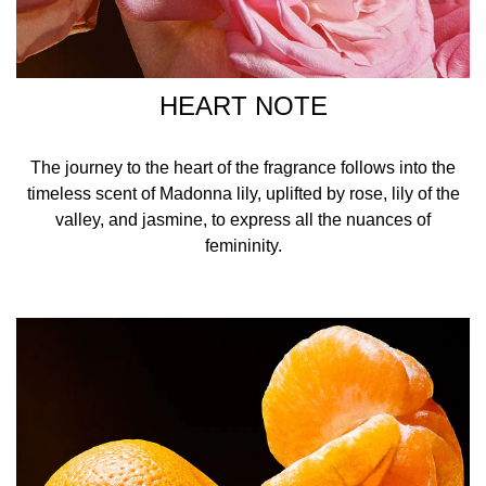
HEART NOTE
The journey to the heart of the fragrance follows into the
timeless scent of Madonna lily, uplifted by rose, lily of the
valley, and jasmine, to express all the nuances of
femininity.