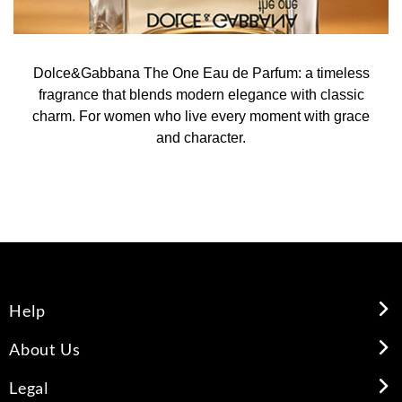
Dolce&Gabbana The One Eau de Parfum: a timeless
fragrance that blends modern elegance with classic
charm. For women who live every moment with grace
and character.
Help
About Us
Legal