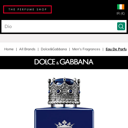
IR (€)
Home
All Brands
Dolce&Gabbana
Men's Fragrances
Eau De Parfu