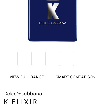
VIEW FULL RANGE
SMART COMPARISON
Dolce&Gabbana
K ELIXIR