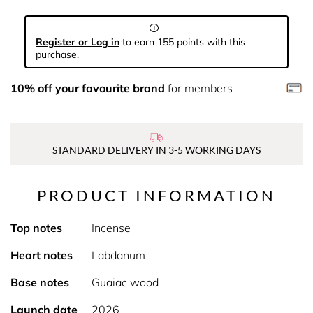
Register or Log in
to earn 155 points with this
purchase.
10% off your favourite brand
for members
STANDARD DELIVERY IN 3-5 WORKING DAYS
PRODUCT INFORMATION
Top notes
Incense
Heart notes
Labdanum
Base notes
Guaiac wood
Launch date
2026