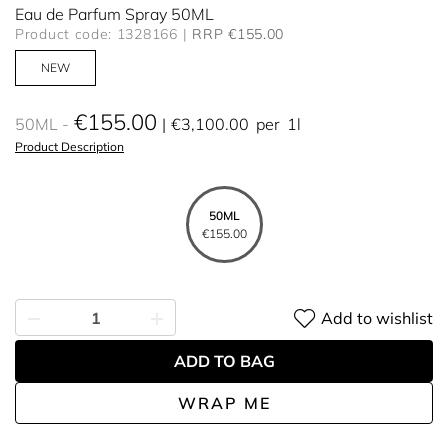
Eau de Parfum Spray 50ML
Product code: 1328166
RRP €155.00
NEW
€155.00
50ML
€3,100.00
per
1l
Product Description
50ML
€155.00
Add to wishlist
ADD TO BAG
WRAP ME