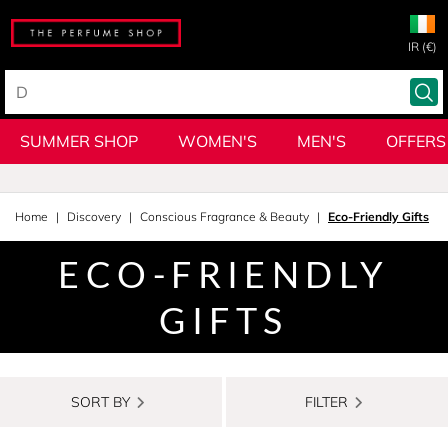
IR (€)
SUMMER SHOP
WOMEN'S
MEN'S
OFFERS
Home
Discovery
Conscious Fragrance & Beauty
Eco-Friendly Gifts
ECO-FRIENDLY
GIFTS
SORT BY
FILTER