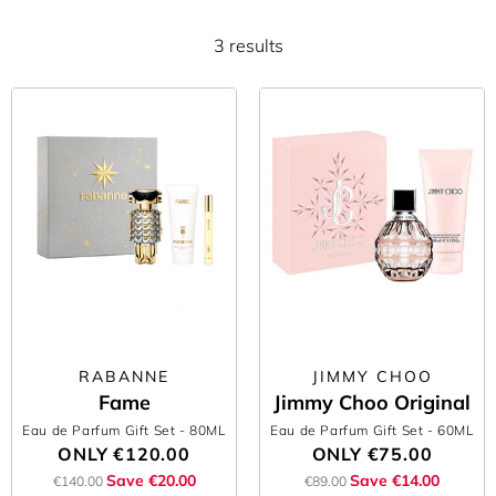
3 results
RABANNE
JIMMY CHOO
Fame
Jimmy Choo Original
Eau de Parfum Gift Set
- 80ML
Eau de Parfum Gift Set
- 60ML
ONLY
€120.00
ONLY
€75.00
Save €20.00
Save €14.00
€140.00
€89.00