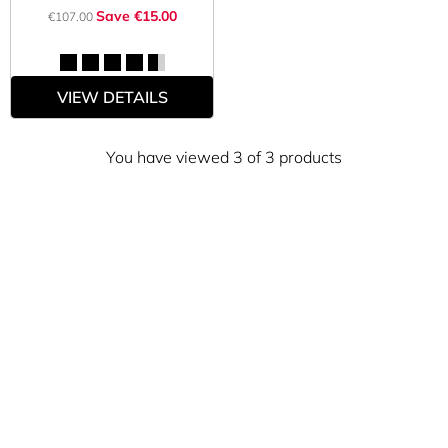
Save €15.00
€107.00
VIEW DETAILS
You have viewed 3 of 3 products