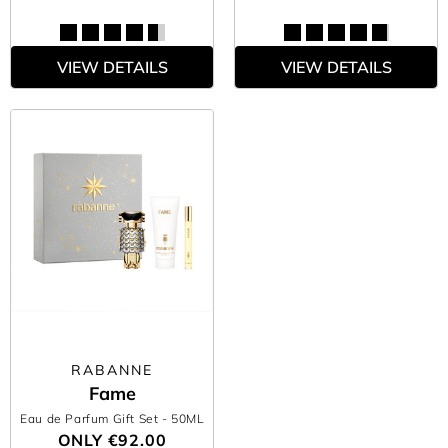
VIEW DETAILS
VIEW DETAILS
RABANNE
Fame
Eau de Parfum Gift Set
- 50ML
ONLY
€92.00