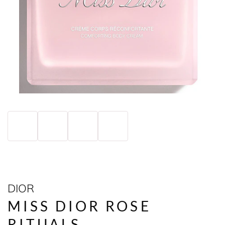
DIOR
MISS DIOR ROSE
RITUALS