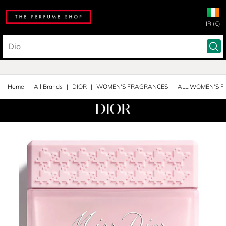
IR (€)
Home
All Brands
DIOR
WOMEN'S FRAGRANCES
ALL WOMEN'S 