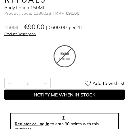
Body Lotion 150ML
Product code: 1330028
RRP €90.00
€90.00
150ML
€600.00
per
1l
Product Description
150ML
€90.00
Add to wishlist
NOTIFY ME WHEN IN STOCK
Register or Log in
to earn 90 points with this