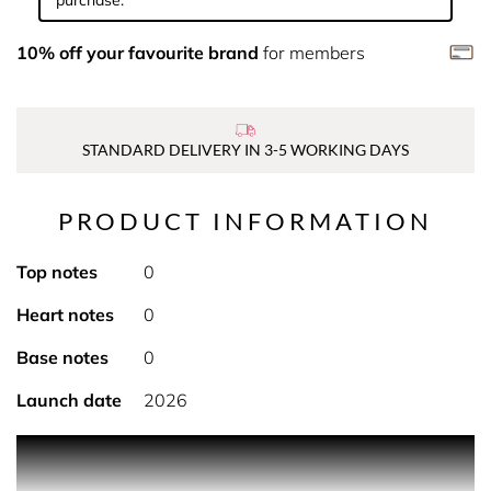
purchase.
10% off your favourite brand
for members
STANDARD DELIVERY IN 3-5 WORKING DAYS
PRODUCT INFORMATION
Top notes
0
Heart notes
0
Base notes
0
Launch date
2026
Rich and enveloping, the Miss Dior body cream intensely
nourishes the skin and provides an immediate sensation