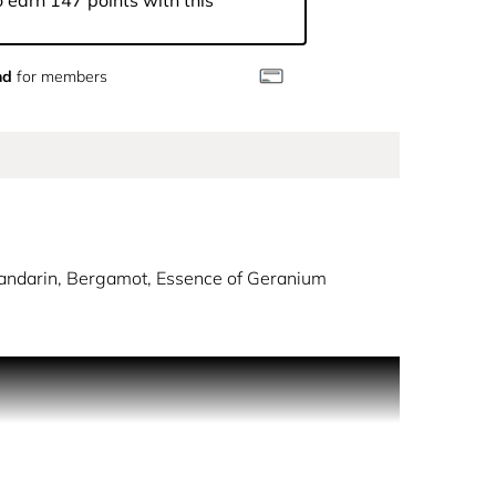
 earn 147 points with this
nd
for members
Mandarin, Bergamot, Essence of Geranium
y dew.
usy notes. The sensation of an armful of fresh and
vested using traditional methods to preserve its