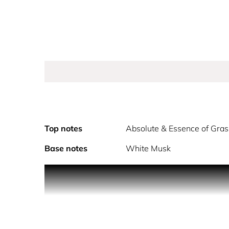
Top notes
Absolute & Essence of Gra
Base notes
White Musk
The new sparkling floral eau de toilette. A profusi
For Miss Dior Rose N'Roses, François Demachy crafte
colourful petals that sweeps you away to an endle
The heart of this new fragrance swirls with a rose