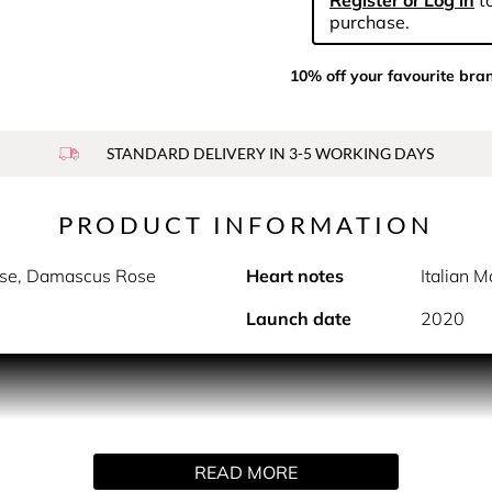
Register or Log in
to
purchase.
10% off your favourite bra
STANDARD DELIVERY IN 3-5 WORKING DAYS
PRODUCT INFORMATION
sse, Damascus Rose
Heart notes
Italian 
Launch date
2020
on of fresh and colourful Grasse Rose petals, vivified by citrus
d a fresh rose with bright, vibrant florality, vivified by citr
ss field of blooming roses.
READ MORE
 grown by the exclusive partners of the house of Dior, and har