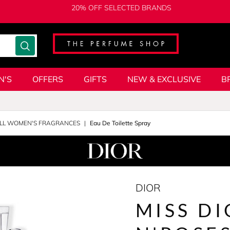
20% OFF SELECTED BRANDS
N'S
OFFERS
GIFTS
NEW & EXCLUSIVE
B
LL WOMEN'S FRAGRANCES
Eau De Toilette Spray
DIOR
MISS DI