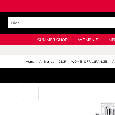
SUMMER SHOP
WOMEN'S
ME
Home
All Brands
DIOR
WOMEN'S FRAGRANCES
A