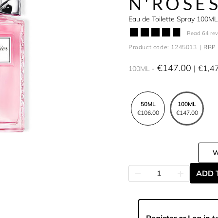
N'ROSE
Eau de Toilette Spray 100ML
Read 64 re
Product code: 1245013
RRP 
€147.00
€1,4
100ML
50ML
100ML
€106.00
€147.00
ADD 