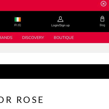
IR (€)
Bag
Login/Sign up
RANDS
DISCOVERY
BOUTIQUE
OR ROSE