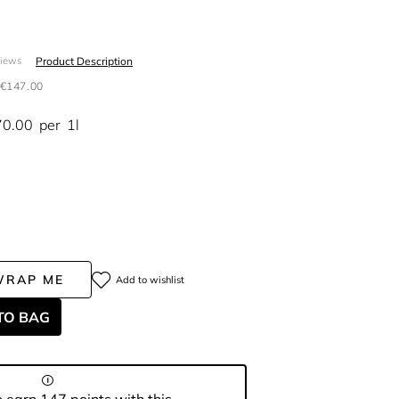
S
Product Description
views
€147.00
70.00
per
1l
WRAP ME
Add to wishlist
TO BAG