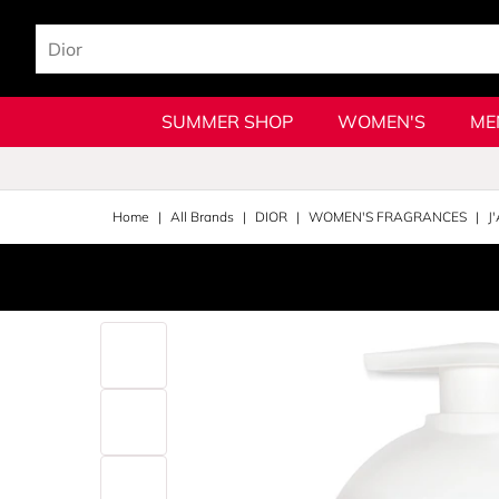
SUMMER SHOP
WOMEN'S
ME
Home
All Brands
DIOR
WOMEN'S FRAGRANCES
J