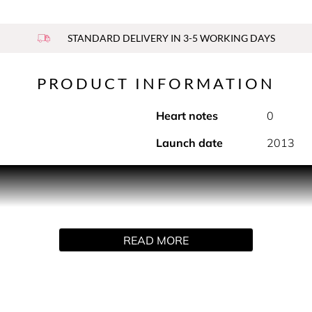
STANDARD DELIVERY IN 3-5 WORKING DAYS
PRODUCT INFORMATION
Heart notes
0
Launch date
2013
roducts infused with the spirit of J’adore, for an enhanced beaut
 jasmine extract, and on contact with water, its gel texture tr
READ MORE
'adore pearl, and features a pump system that easily dispenses 
se the desired amount of product.