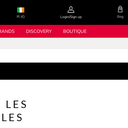
IR (€)
Bag
Login/Sign up
RANDS
DISCOVERY
BOUTIQUE
 LES
LES