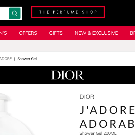
N'S
OFFERS
GIFTS
NEW & EXCLUSIVE
B
'ADORE
Shower Gel
DIOR
J'ADORE
ADORAB
Shower Gel 200ML