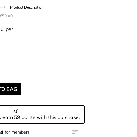
Product Description
ews
€59.00
00
per
1l
TO BAG
 earn 59 points with this purchase.
nd
for members