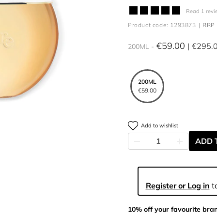
Read 1 revi
Product code: 1293873
RRP 
€59.00
€295.
200ML
200ML
€59.00
Add to wishlist
ADD 
Register or Log in
to
10% off your favourite bra