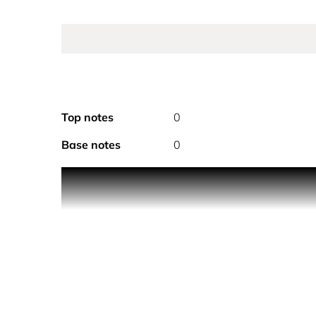
Top notes
0
Base notes
0
J’adore Les Adorables is a line of daily skincare p
The shower gel from the collection is infused with
The bottle for this body wash is inspired by the J
HOW TO USE
1. Press down on the pump of the bottle to dispen