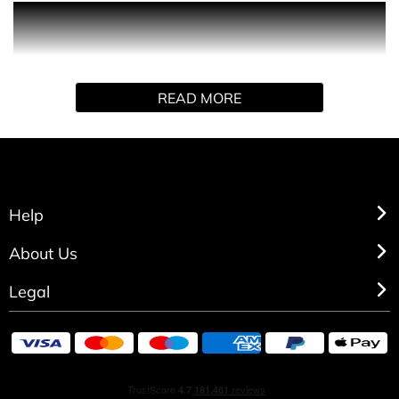
A classic shaving ritual product that soothes and restores
the skin’s natural comfort. Its light, fluid formula protects
the epidermis and is rapidly absorbed.
READ MORE
Help
About Us
Legal