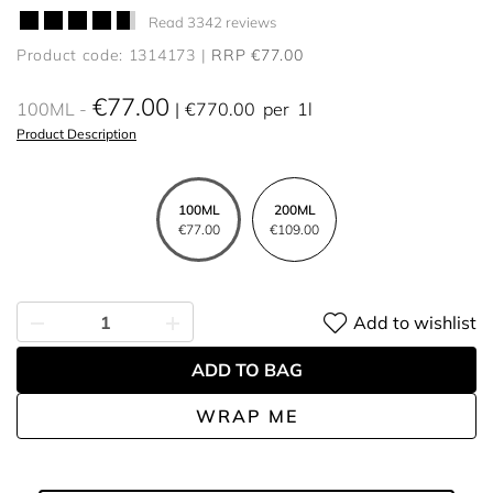
Read 3342 reviews
Product code: 1314173
RRP €77.00
€77.00
100ML
€770.00
per
1l
Product Description
100ML
200ML
€77.00
€109.00
Add to wishlist
ADD TO BAG
WRAP ME