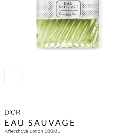
DIOR
EAU SAUVAGE
Aftershave Lotion 100ML