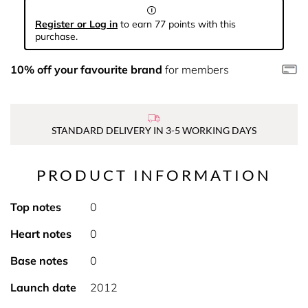
Register or Log in
to earn 77 points with this
purchase.
10% off your favourite brand
for members
STANDARD DELIVERY IN 3-5 WORKING DAYS
PRODUCT INFORMATION
Top notes
0
Heart notes
0
Base notes
0
Launch date
2012