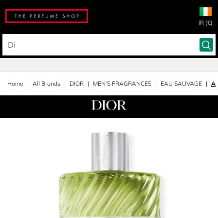
IR (€)
Home
All Brands
DIOR
MEN'S FRAGRANCES
EAU SAUVAGE
Af