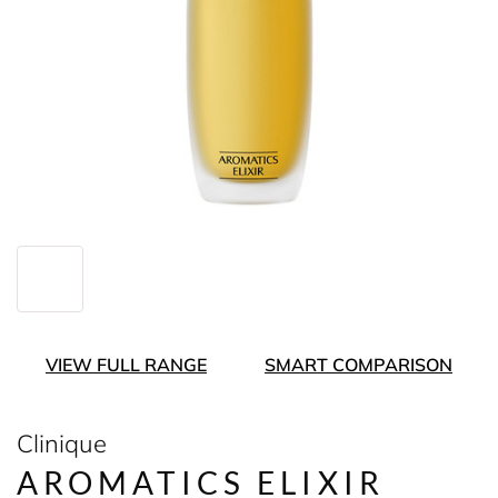
VIEW FULL RANGE
SMART COMPARISON
Clinique
AROMATICS ELIXIR