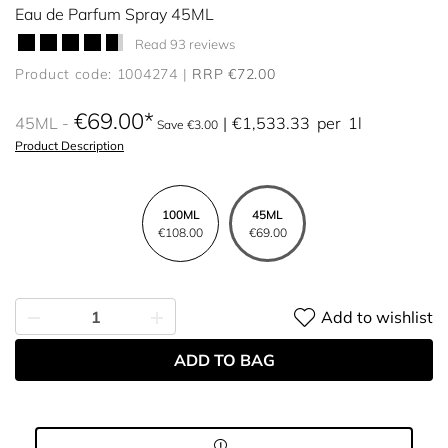
Eau de Parfum Spray 45ML
Read 93 reviews
Product code: 1004274
RRP €72.00
€69.00
45ML
€1,533.33
per
1l
Save €3.00
Product Description
100ML
45ML
€108.00
€69.00
Add to wishlist
ADD TO BAG