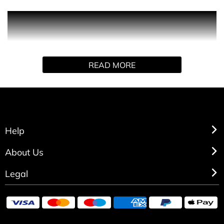
Intriguing non-conformist fragrance performs the role of
perfume, but goes far beyond. Touches the senses and
spirit in subtle, pleasing ways. With notes of rose,
jasmine, ylang ylang and vetiver. For the individualist in
READ MORE
every woman.
Help
About Us
Legal