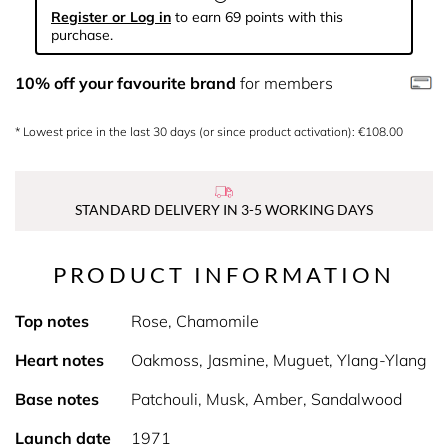
Register or Log in
to earn 69 points with this
purchase.
10% off your favourite brand
for members
* Lowest price in the last 30 days (or since product activation): €108.00
STANDARD DELIVERY IN 3-5 WORKING DAYS
PRODUCT INFORMATION
Top notes
Rose, Chamomile
Heart notes
Oakmoss, Jasmine, Muguet, Ylang-Ylang
Base notes
Patchouli, Musk, Amber, Sandalwood
Launch date
1971