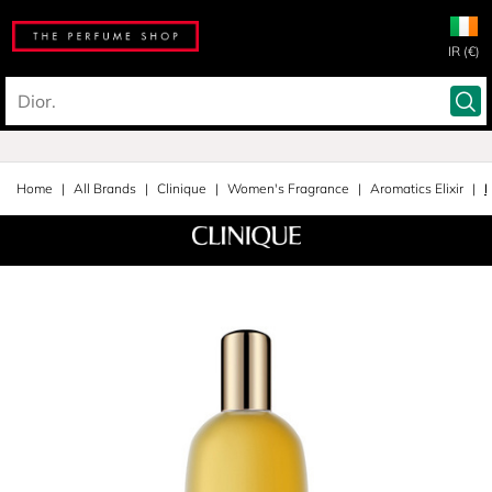
IR (€)
Home
All Brands
Clinique
Women's Fragrance
Aromatics Elixir
E